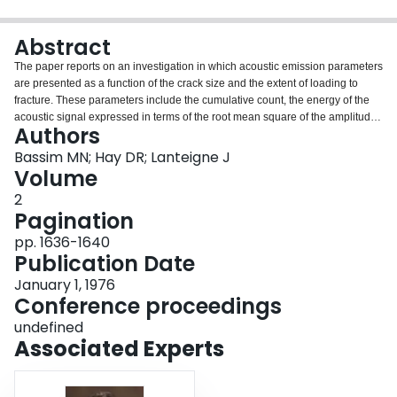
Login
Abstract
The paper reports on an investigation in which acoustic emission parameters
are presented as a function of the crack size and the extent of loading to
fracture. These parameters include the cumulative count, the energy of the
acoustic signal expressed in terms of the root mean square of the amplitude
Authors
and the waveform characteristics, such as the amplitude and pulse width
distribution. The objective is to determine the acoustic emission
Bassim MN; Hay DR; Lanteigne J
characteristics of a material prior to fracture. Two types of steel were used in
Volume
the study.
2
Pagination
pp. 1636-1640
Publication Date
January 1, 1976
Conference proceedings
undefined
Associated Experts