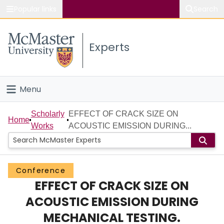
Popular links
Search
About McMaster
Experts
Study
Visit
Menu
Connect
Home
Scholarly
EFFECT OF CRACK SIZE ON
Home
Works
ACOUSTIC EMISSION DURING...
People
Groups
Conference
EFFECT OF CRACK SIZE ON
Scholarly Works
ACOUSTIC EMISSION DURING
About
MECHANICAL TESTING.