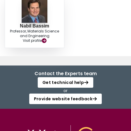
Nabil Bassim
Professor, Materials Science
and Engineering
Visit profile
Contact the Experts team
Get technical help
or
Provide website feedback