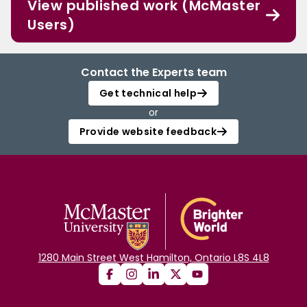
View published work (McMaster
Users)
Contact the Experts team
Get technical help
or
Provide website feedback
1280 Main Street West Hamilton, Ontario L8S 4L8