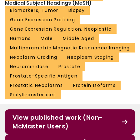
Medical Subject Headings (MeSH)
Biomarkers, Tumor
Biopsy
Gene Expression Profiling
Gene Expression Regulation, Neoplastic
Humans
Male
Middle Aged
Multiparametric Magnetic Resonance Imaging
Neoplasm Grading
Neoplasm Staging
Neuraminidase
Prostate
Prostate-Specific Antigen
Prostatic Neoplasms
Protein Isoforms
Sialyltransferases
View published work (Non-
McMaster Users)