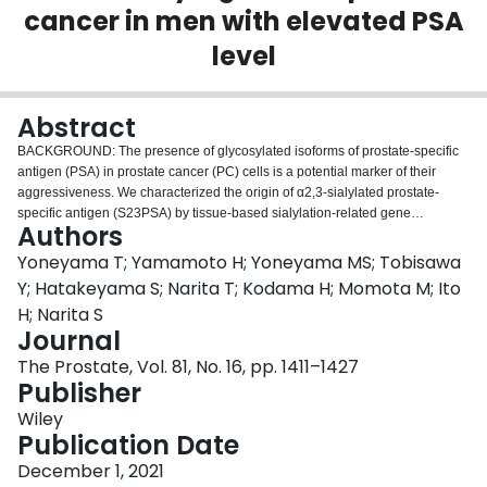
cancer in men with elevated PSA
Login
level
Abstract
BACKGROUND: The presence of glycosylated isoforms of prostate-specific
antigen (PSA) in prostate cancer (PC) cells is a potential marker of their
aggressiveness. We characterized the origin of α2,3-sialylated prostate-
specific antigen (S23PSA) by tissue-based sialylation-related gene
Authors
expression and studied the performance of S23PSA density (S23PSAD)
alone and in combination with multiparametric magnetic resonance imaging
Yoneyama T; Yamamoto H; Yoneyama MS; Tobisawa
(MRI) for the detection of clinically significant prostate cancer in men with
Y; Hatakeyama S; Narita T; Kodama H; Momota M; Ito
elevated PSA. METHODS: Tissue-based quantification of S23PSA and
H; Narita S
sialyltransferase and sialidase gene expression was evaluated in 71 radical
Journal
prostatectomy specimens. The diagnostic performance of S23PSAD was
studied in 1099 men retrospectively enrolled in a multicenter systematic
The Prostate, Vol. 81, No. 16, pp. 1411–1427
biopsy (SBx) cohort. We correlated the S23PSAD with Prostate Imaging
Publisher
Reporting and Data System (PI-RADS) scores in 98 men prospectively
Wiley
enrolled in a single-center MRI-targeted biopsy (MRI-TBx) cohort. The
Publication Date
primary outcome was the PC-diagnostic performance of the S23PSAD, the
secondary outcome was the avoidable biopsy rate of S23PSAD combined
December 1, 2021
with DRE and total PSA (tPSA), and with or without PI-RADS. RESULTS: