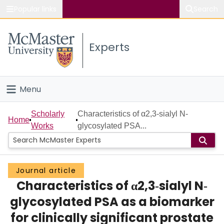
Popular links
Search
About McMaster
Experts
Study
Visit
Menu
Connect
Home
Scholarly
Characteristics of α2,3‐sialyl N‐
Home
Works
glycosylated PSA...
People
Groups
Journal article
Characteristics of α2,3‐sialyl N‐
Scholarly Works
glycosylated PSA as a biomarker
About
for clinically significant prostate