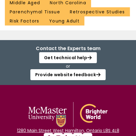
Middle Aged
North Carolina
Parenchymal Tissue
Retrospective Studies
Risk Factors
Young Adult
Contact the Experts team
Get technical help
or
Provide website feedback
1280 Main Street West Hamilton, Ontario L8S 4L8