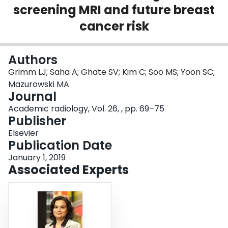
screening MRI and future breast
Login
cancer risk
Authors
Grimm LJ; Saha A; Ghate SV; Kim C; Soo MS; Yoon SC;
Mazurowski MA
Journal
Academic radiology, Vol. 26, , pp. 69–75
Publisher
Elsevier
Publication Date
January 1, 2019
Associated Experts