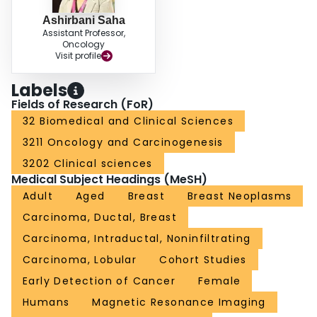
Ashirbani Saha
Assistant Professor,
Oncology
Visit profile
Labels
Fields of Research (FoR)
32 Biomedical and Clinical Sciences
3211 Oncology and Carcinogenesis
3202 Clinical sciences
Medical Subject Headings (MeSH)
Adult
Aged
Breast
Breast Neoplasms
Carcinoma, Ductal, Breast
Carcinoma, Intraductal, Noninfiltrating
Carcinoma, Lobular
Cohort Studies
Early Detection of Cancer
Female
Humans
Magnetic Resonance Imaging