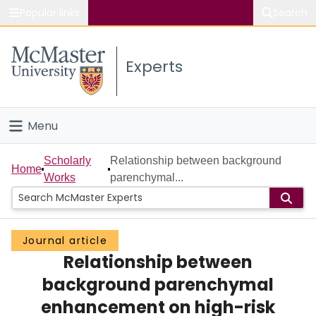
Popular links
Search
About McMaster
Experts
Study
Visit
Menu
Connect
Home
Scholarly
Relationship between background
Home
Works
parenchymal...
People
Groups
Journal article
Relationship between
Scholarly Works
background parenchymal
About
enhancement on high-risk