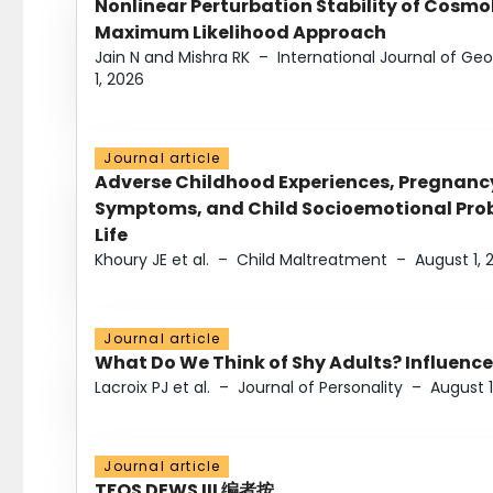
Nonlinear Perturbation Stability of Cosmol
Maximum Likelihood Approach
Jain N and Mishra RK
–
International Journal of G
1, 2026
Journal article
Adverse Childhood Experiences, Pregnanc
Symptoms, and Child Socioemotional Probl
Life
Khoury JE et al.
–
Child Maltreatment
–
August 1, 
Journal article
What Do We Think of Shy Adults? Influence
Lacroix PJ et al.
–
Journal of Personality
–
August 1
Journal article
TFOS DEWS III 编者按