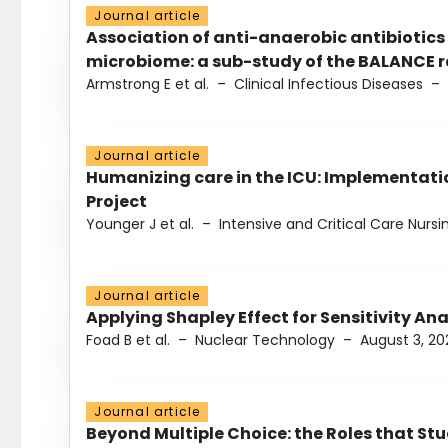
Journal article
Association of anti-anaerobic antibiotics
microbiome: a sub-study of the BALANCE ra
Armstrong E et al.
–
Clinical Infectious Diseases
–
Journal article
Humanizing care in the ICU: Implementatio
Project
Younger J et al.
–
Intensive and Critical Care Nursi
Journal article
Applying Shapley Effect for Sensitivity An
Foad B et al.
–
Nuclear Technology
–
August 3, 20
Journal article
Beyond Multiple Choice: the Roles that St