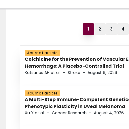
1
2
3
4
Journal article
Colchicine for the Prevention of Vascular 
Hemorrhage: A Placebo-Controlled Trial
Katsanos AH et al.
–
Stroke
–
August 6, 2026
Journal article
A Multi-Step Immune-Competent Genetica
Phenotypic Plasticity in Uveal Melanoma
Xu X et al.
–
Cancer Research
–
August 4, 2026