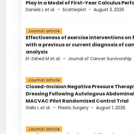
Play in a Model of First-Year Calculus Pe
Daniels L et al.
–
Scatterplot
–
August 3, 2026
Journal article
Effectiveness of exercise interventions on 
with a previous or current diagnosis of c
analysis
El-Zahed M et al.
–
Journal of Cancer Survivorship
Journal article
Closed-Incision Negative Pressure Thera
Dressing Following Autologous Abdominal 
MACVAC Pilot Randomized Control Trial
Gallo L et al.
–
Plastic Surgery
–
August 1, 2026
Journal article