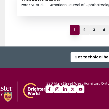
Perez VL et al.
–
American Journal of Ophthalmolo
1
2
3
4
Get technical he
1280 Main Street West Hamilton, Onta