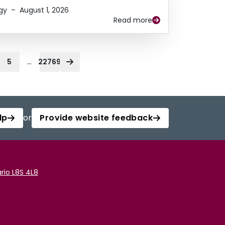
gy
–
August 1, 2026
Read more
...
5
22769
lp
or
Provide website feedback
rio L8S 4L8