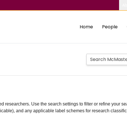
Ab
Home
People
d researchers. Use the search settings to filter or refine your sea
plicable), and any applicable label schemes for research classifi