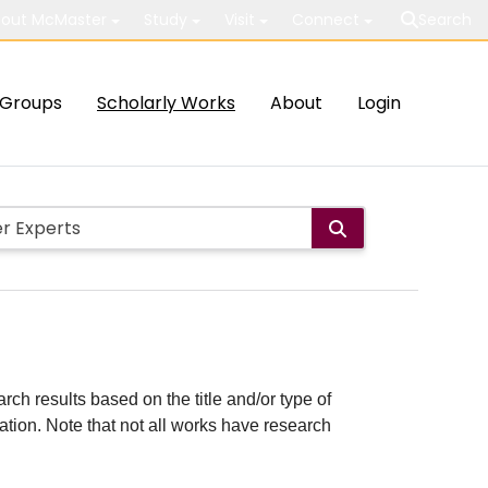
out McMaster
Study
Visit
Connect
Search
Groups
Scholarly Works
About
Login
rch results based on the title and/or type of
cation. Note that not all works have research