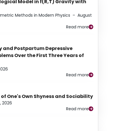
ogical Model in f(R,T) Gravity with
eometric Methods in Modern Physics
–
August
Read more
y and Postpartum Depressive
ems Over the First Three Years of
2026
Read more
 of One's Own Shyness and Sociability
, 2026
Read more