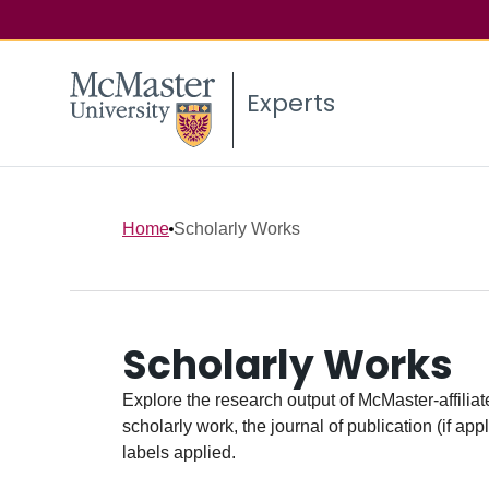
Experts
Home
Scholarly Works
Scholarly Works
Explore the research output of McMaster-affiliate
scholarly work, the journal of publication (if ap
labels applied.