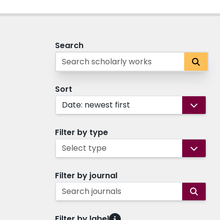
Search
Sort
Date: newest first
Filter by type
Select type
Filter by journal
Search journals
Filter by label