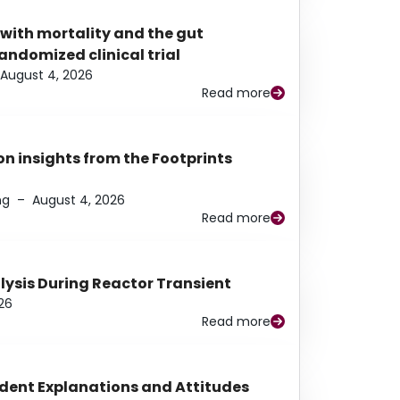
 with mortality and the gut
ndomized clinical trial
August 4, 2026
Read more
n insights from the Footprints
ng
–
August 4, 2026
Read more
alysis During Reactor Transient
26
Read more
udent Explanations and Attitudes