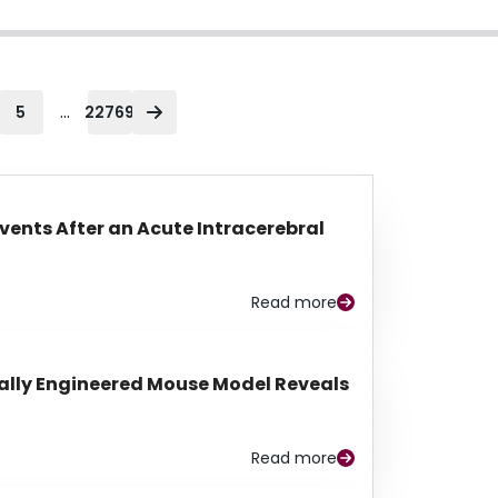
...
5
22769
Events After an Acute Intracerebral
Read more
lly Engineered Mouse Model Reveals
Read more