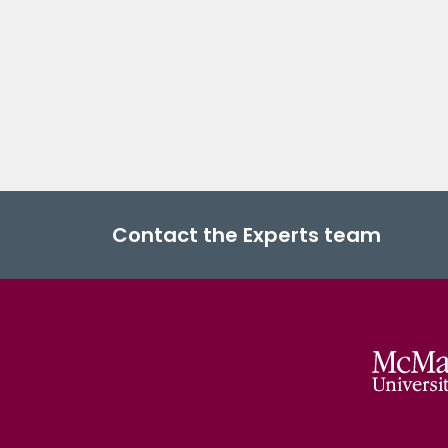
Contact the Experts team