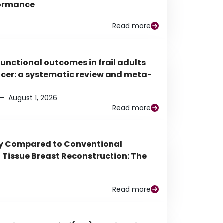
rformance
Read more
functional outcomes in frail adults
ancer: a systematic review and meta-
–
August 1, 2026
Read more
py Compared to Conventional
Tissue Breast Reconstruction: The
Read more