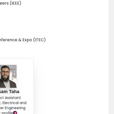
neers (IEEE)
onference & Expo (ITEC)
am Taha
ct Assistant
, Electrical and
r Engineering
t profile