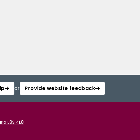
lp
or
Provide website feedback
rio L8S 4L8