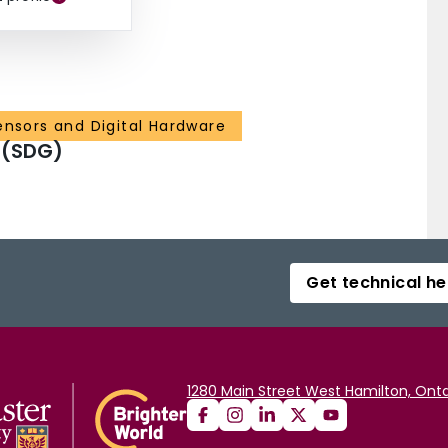
ensors and Digital Hardware
 (SDG)
Get technical he
1280 Main Street West Hamilton, Onta