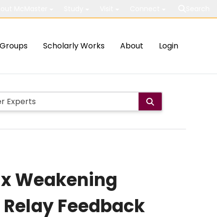
out McMaster
Study
Visit
Connect
Search
Groups
Scholarly Works
About
Login
lux Weakening
d Relay Feedback