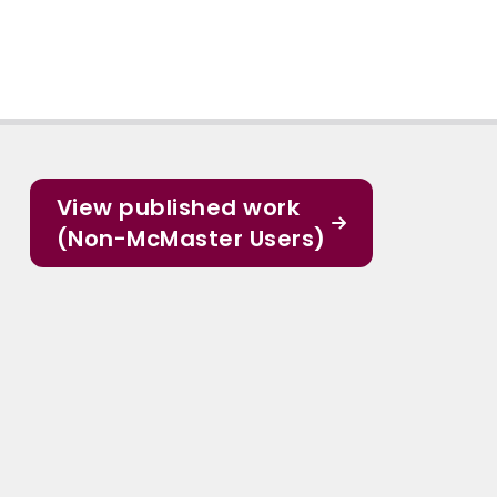
View published work
(Non-McMaster Users)