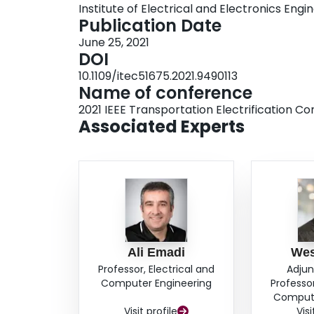
Institute of Electrical and Electronics Engi
Publication Date
June 25, 2021
DOI
10.1109/itec51675.2021.9490113
Name of conference
2021 IEEE Transportation Electrification C
Associated Experts
Ali Emadi
Wes
Professor, Electrical and
Adjun
Computer Engineering
Professor
Compute
Visit profile
Visi