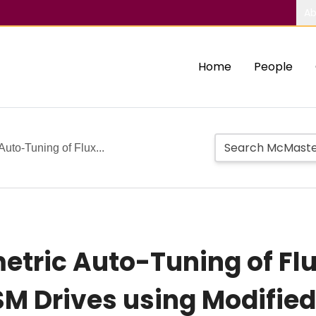
Ab
Home
People
uto-Tuning of Flux...
etric Auto-Tuning of F
MSM Drives using Modifie