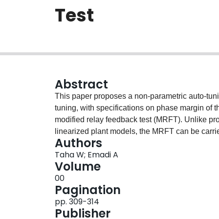
Test
Abstract
This paper proposes a non-parametric auto-tuni
tuning, with specifications on phase margin of t
modified relay feedback test (MRFT). Unlike prop
linearized plant models, the MRFT can be carrie
Authors
parameters without a prior knowledge of machine
Taha W; Emadi A
machine parameters, such as stator resistance
Volume
higher temperatures. Furthermore, the VR-FW loo
00
accounted for when operating the machine in d
Pagination
superior and robust drive performance in deep
pp. 309-314
based on machine parameters.
Publisher