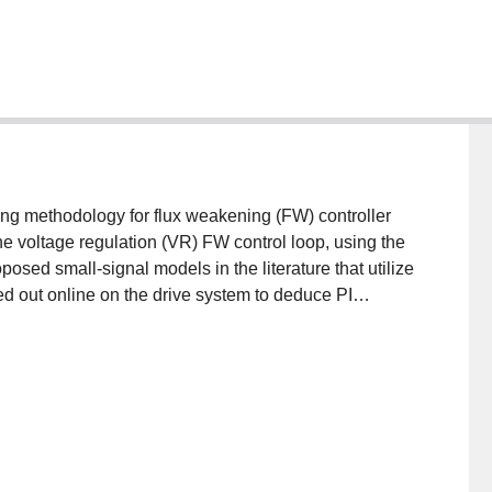
ng methodology for flux weakening (FW) controller
he voltage regulation (VR) FW control loop, using the
osed small-signal models in the literature that utilize
d out online on the drive system to deduce PI
 parameters. This is particularly important since
 and inductances, can deviate when operated at
p exhibit a varying static gain that must be
eep FW region. Simulation results demonstrates a
 FW region when compared to adaptive FW control