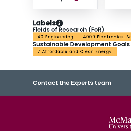
Labels
Fields of Research (FoR)
40 Engineering
4009 Electronics, S
Sustainable Development Goals
7 Affordable and Clean Energy
Contact the Experts team