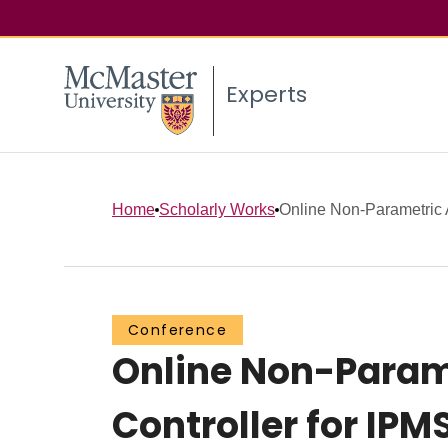
Experts
Home
Scholarly Works
Online Non-Parametric A
Conference
Online Non-Param
Controller for IP