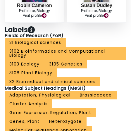
Robin Cameron
Susan Dudley
Professor, Biology
Professor, Biology
Visit profile
Visit profile
Labels
Fields of Research (FoR)
31 Biological sciences
3102 Bioinformatics and Computational
Biology
3103 Ecology
3105 Genetics
3108 Plant Biology
32 Biomedical and clinical sciences
Medical Subject Headings (MeSH)
Adaptation, Physiological
Brassicaceae
Cluster Analysis
Gene Expression Regulation, Plant
Genes, Plant
Heterozygote
Molecular Sequence Annotation