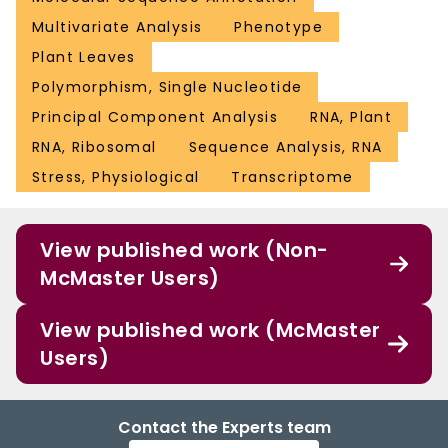
Multivariate Analysis
Phenotype
Plant Leaves
Polymorphism, Single Nucleotide
Principal Component Analysis
RNA, Plant
RNA, Ribosomal
Sequence Analysis, RNA
Stress, Physiological
Transcriptome
View published work (Non-
McMaster Users)
View published work (McMaster
Users)
Contact the Experts team