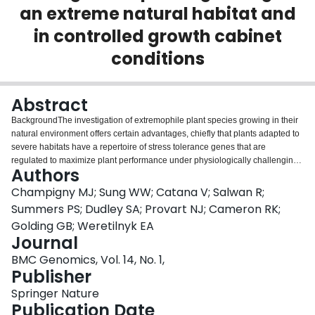
an extreme natural habitat and
Login
in controlled growth cabinet
conditions
Abstract
BackgroundThe investigation of extremophile plant species growing in their
natural environment offers certain advantages, chiefly that plants adapted to
severe habitats have a repertoire of stress tolerance genes that are
regulated to maximize plant performance under physiologically challenging
Authors
conditions. Accordingly, transcriptome sequencing offers a powerful
approach to address questions concerning the influence of natural habitat on
Champigny MJ; Sung WW; Catana V; Salwan R;
the physiology of an organism. We used RNA sequencing of Eutrema
Summers PS; Dudley SA; Provart NJ; Cameron RK;
salsugineum, an extremophile relative of Arabidopsis thaliana, to investigate
Golding GB; Weretilnyk EA
the extent to which genetic variation and controlled versus natural
Journal
environments contribute to differences between transcript
profiles.ResultsUsing 10 million cDNA reads, we compared transcriptomes
BMC Genomics, Vol. 14, No. 1,
from two natural Eutrema accessions (originating from Yukon Territory,
Publisher
Canada and Shandong Province, China) grown under controlled conditions
Springer Nature
in cabinets and those from Yukon plants collected at a Yukon field site. We
Publication Date
assessed the genetic heterogeneity between individuals using single-