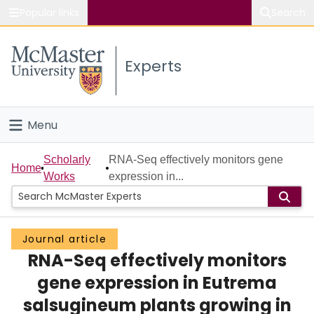
Popular links
Search
About McMaster
Experts
Study
Visit
Menu
Connect
Home
Scholarly
RNA-Seq effectively monitors gene
Home
Works
expression in...
People
Groups
Journal article
RNA-Seq effectively monitors
Scholarly Works
gene expression in Eutrema
About
salsugineum plants growing in