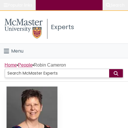
Popular links
Search
About McMaster
Experts
Study
Visit
Menu
Connect
Home
Home
People
Robin Cameron
People
Groups
Scholarly Works
About