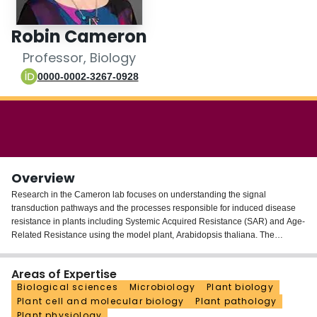
Login
Robin Cameron
Professor, Biology
0000-0002-3267-0928
Overview
Research in the Cameron lab focuses on understanding the signal
transduction pathways and the processes responsible for induced disease
resistance in plants including Systemic Acquired Resistance (SAR) and Age-
Related Resistance using the model plant, Arabidopsis thaliana. The
Cameron research team continues to make significant contributions to the
SAR field, including understanding long-distance communication,
Areas of Expertise
specifically how SAR signals move from induced to distant leaves to render
Biological sciences
Microbiology
Plant biology
uninfected distant leaves resistant to future infections. We also have made
Plant cell and molecular biology
Plant pathology
significant progress in understanding the mechanisms responsible for Age-
Plant physiology
Related Resistance (ARR) demonstrating that salicylic acid acts as both an