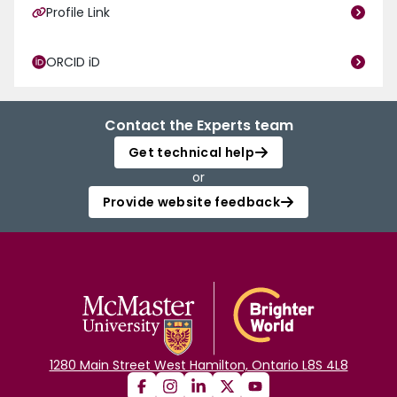
Profile Link
ORCID iD
Contact the Experts team
Get technical help
or
Provide website feedback
1280 Main Street West Hamilton, Ontario L8S 4L8