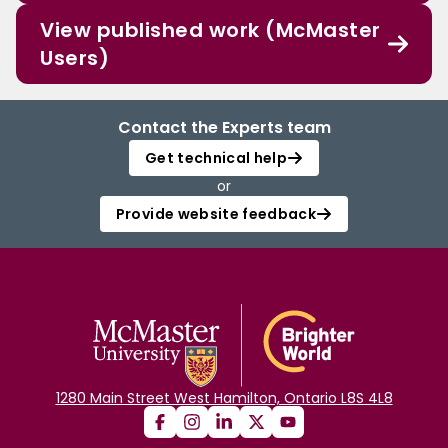
View published work (McMaster
Users)
Contact the Experts team
Get technical help
or
Provide website feedback
1280 Main Street West Hamilton, Ontario L8S 4L8