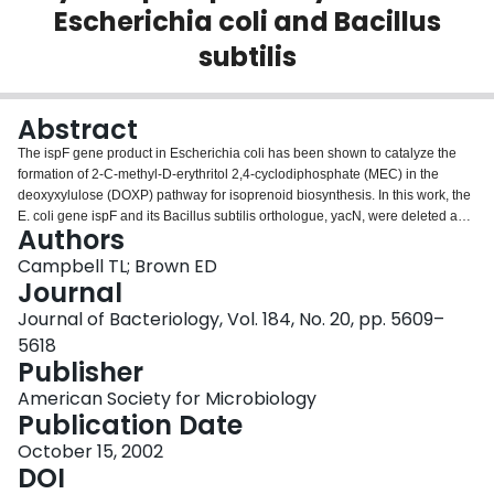
Escherichia coli and Bacillus
Login
subtilis
Abstract
The ispF gene product in Escherichia coli has been shown to catalyze the
formation of 2-C-methyl-D-erythritol 2,4-cyclodiphosphate (MEC) in the
deoxyxylulose (DOXP) pathway for isoprenoid biosynthesis. In this work, the
E. coli gene ispF and its Bacillus subtilis orthologue, yacN, were deleted and
Authors
conditionally complemented by expression of these genes from distant loci in
the respective organisms. In E. coli, complementation was achieved through
Campbell TL; Brown ED
integration of ispF at the araBAD locus with control from the arabinose-
Journal
inducible araBAD promoter, while in B. subtilis, yacN was placed at amyE
Journal of Bacteriology, Vol. 184, No. 20, pp. 5609–
under control of the xylose-inducible xylA promoter. In both cases, growth
5618
was severely retarded in the absence of inducer, consistent with these genes
Publisher
being essential for survival. E. coli cells depleted of MEC synthase revealed
a filamentous phenotype. This was in contrast to the depletion of MEC
American Society for Microbiology
synthase in B. subtilis, which resulted in a loss of rod shape, irregular
Publication Date
septation, multicompartmentalized cells, and thickened cell walls. To probe
the nature of the predominant deficiency of MEC synthase-depleted cells, we
October 15, 2002
investigated the sensitivity of these conditionally complemented mutants,
DOI
grown with various concentrations of inducer, to a wide variety antibiotics.