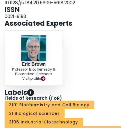
10.1128/jb.184.20.5609-5618.2002
Synthetic lethal behavior in MEC synthase-depleted cells was prevalent for
ISSN
cell wall-active antibiotics.
0021-9193
Associated Experts
Eric Brown
Professor, Biochemistry &
Biomedical Sciences
Visit profile
Labels
Fields of Research (FoR)
3101 Biochemistry and Cell Biology
31 Biological sciences
3106 Industrial Biotechnology