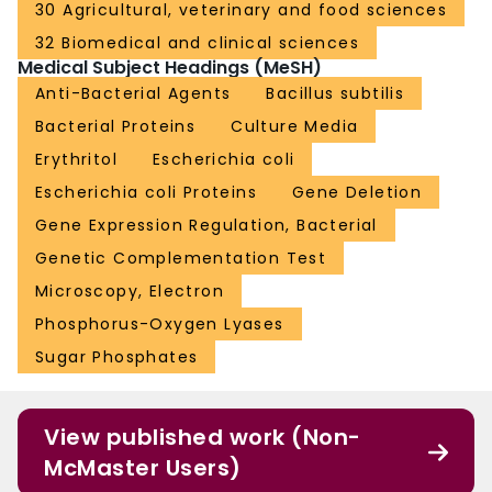
30 Agricultural, veterinary and food sciences
32 Biomedical and clinical sciences
Medical Subject Headings (MeSH)
Anti-Bacterial Agents
Bacillus subtilis
Bacterial Proteins
Culture Media
Erythritol
Escherichia coli
Escherichia coli Proteins
Gene Deletion
Gene Expression Regulation, Bacterial
Genetic Complementation Test
Microscopy, Electron
Phosphorus-Oxygen Lyases
Sugar Phosphates
View published work (Non-
McMaster Users)