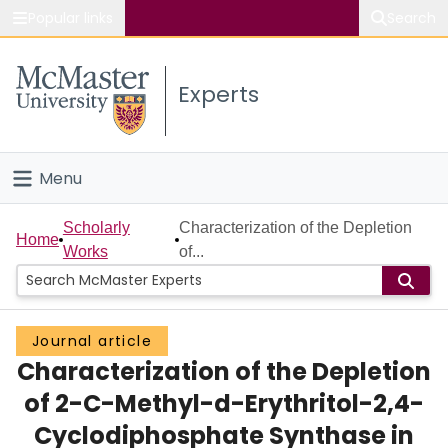
Popular links
Search
About McMaster
Experts
Study
Visit
Menu
Connect
Home
Scholarly
Characterization of the Depletion
Home
Works
of...
People
Groups
Journal article
Characterization of the Depletion
Scholarly Works
of 2-C-Methyl-d-Erythritol-2,4-
About
Cyclodiphosphate Synthase in