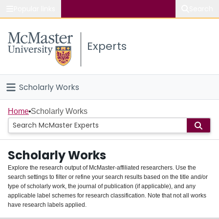
Popular links
Search
About McMaster
Experts
Study
Visit
Scholarly Works
Connect
Home
Home
Scholarly Works
People
Scholarly Works
Groups
Explore the research output of McMaster-affiliated researchers. Use the
search settings to filter or refine your search results based on the title and/or
About
type of scholarly work, the journal of publication (if applicable), and any
applicable label schemes for research classification. Note that not all works
Login
have research labels applied.