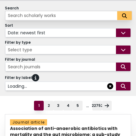
Search
Sort
Date: newest first
Filter by type
Select type
Filter by journal
Search journals
Filter by label
Loading...
...
1
2
3
4
5
22752
Journal article
Association of anti-anaerobic antibiotics with
mortality and the gut microbiome: a sub-study