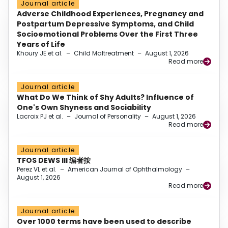
Journal article
Adverse Childhood Experiences, Pregnancy and
Postpartum Depressive Symptoms, and Child
Socioemotional Problems Over the First Three
Years of Life
Khoury JE et al.
–
Child Maltreatment
–
August 1, 2026
Read more
Journal article
What Do We Think of Shy Adults? Influence of
One's Own Shyness and Sociability
Lacroix PJ et al.
–
Journal of Personality
–
August 1, 2026
Read more
Journal article
TFOS DEWS III 编者按
Perez VL et al.
–
American Journal of Ophthalmology
–
August 1, 2026
Read more
Journal article
Over 1000 terms have been used to describe