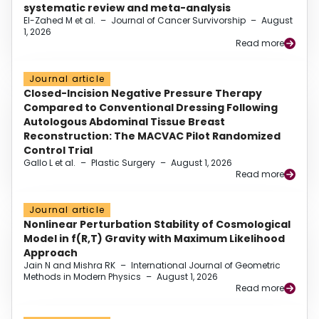
systematic review and meta-analysis
El-Zahed M et al.
–
Journal of Cancer Survivorship
–
August
1, 2026
Read more
Journal article
Closed-Incision Negative Pressure Therapy
Compared to Conventional Dressing Following
Autologous Abdominal Tissue Breast
Reconstruction: The MACVAC Pilot Randomized
Control Trial
Gallo L et al.
–
Plastic Surgery
–
August 1, 2026
Read more
Journal article
Nonlinear Perturbation Stability of Cosmological
Model in f(R,T) Gravity with Maximum Likelihood
Approach
Jain N and Mishra RK
–
International Journal of Geometric
Methods in Modern Physics
–
August 1, 2026
Read more