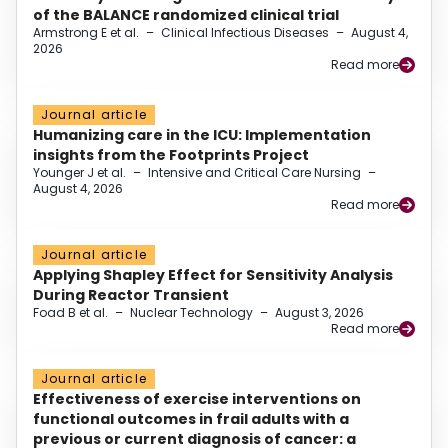
of the BALANCE randomized clinical trial
Armstrong E et al.
–
Clinical Infectious Diseases
–
August 4,
2026
Read more
Journal article
Humanizing care in the ICU: Implementation
insights from the Footprints Project
Younger J et al.
–
Intensive and Critical Care Nursing
–
August 4, 2026
Read more
Journal article
Applying Shapley Effect for Sensitivity Analysis
During Reactor Transient
Foad B et al.
–
Nuclear Technology
–
August 3, 2026
Read more
Journal article
Effectiveness of exercise interventions on
functional outcomes in frail adults with a
previous or current diagnosis of cancer: a