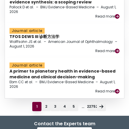
evidence synthesis: a scoping review
Pollock D et al.
–
BMJ Evidence-Based Medicine
–
August 1,
2026
Read more
Journal article
TFOS DEWS III 诊断方法学
Wolffsohn JS et al.
–
American Journal of Ophthalmology
–
August 1, 2026
Read more
Journal article
A primer to planetary health in evidence-based
medicine and clinical decision-making
Ebm CC et al.
–
BMJ Evidence-Based Medicine
–
August 1,
2026
Read more
...
1
2
3
4
5
22752
Contact the Experts team