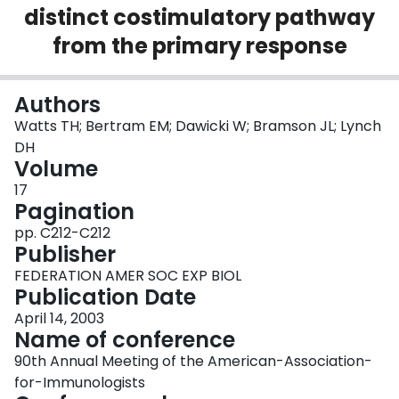
distinct costimulatory pathway
Login
from the primary response
Authors
Watts TH; Bertram EM; Dawicki W; Bramson JL; Lynch
DH
Volume
17
Pagination
pp. C212-C212
Publisher
FEDERATION AMER SOC EXP BIOL
Publication Date
April 14, 2003
Name of conference
90th Annual Meeting of the American-Association-
for-Immunologists