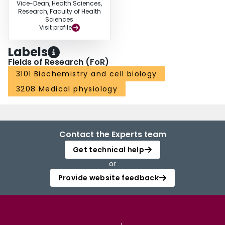
Vice-Dean, Health Sciences,
Research, Faculty of Health
Sciences
Visit profile
Labels
Fields of Research (FoR)
3101 Biochemistry and cell biology
3208 Medical physiology
Contact the Experts team
Get technical help
or
Provide website feedback