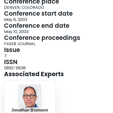
Conference place
DENVER, COLORADO
Conference start date
May 6, 2003
Conference end date
May 10, 2003
Conference proceedings
FASEB JOURNAL
Issue
7
ISSN
0892-6638
Associated Experts
Jonathan Bramson