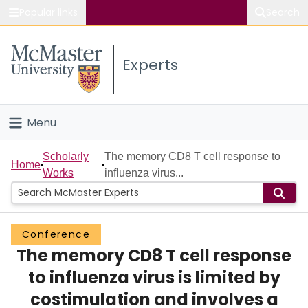
Popular links
Search
About McMaster
Experts
Study
Visit
Menu
Connect
Home
Scholarly
The memory CD8 T cell response to
Home
Works
influenza virus...
People
Groups
Conference
The memory CD8 T cell response
Scholarly Works
to influenza virus is limited by
About
costimulation and involves a