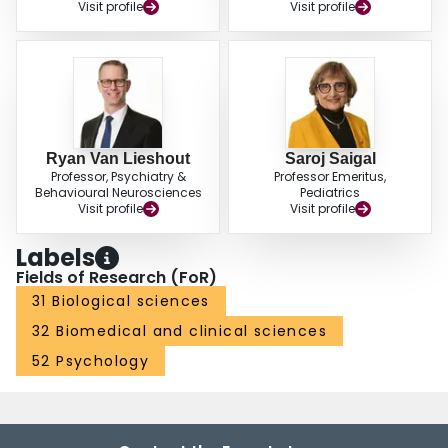
Visit profile
Visit profile
Ryan Van Lieshout
Saroj Saigal
Professor, Psychiatry &
Professor Emeritus,
Behavioural Neurosciences
Pediatrics
Visit profile
Visit profile
Labels
Fields of Research (FoR)
31 Biological sciences
32 Biomedical and clinical sciences
52 Psychology