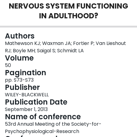
NERVOUS SYSTEM FUNCTIONING
Login
IN ADULTHOOD?
Authors
Mathewson KJ; Waxman JA; Fortier P; Van Lieshout
RJ; Boyle MH; Saigal S; Schmidt LA
Volume
50
Pagination
pp. S73-S73
Publisher
WILEY-BLACKWELL
Publication Date
September 1, 2013
Name of conference
53rd Annual Meeting of the Society-for-
Psychophysiological-Research