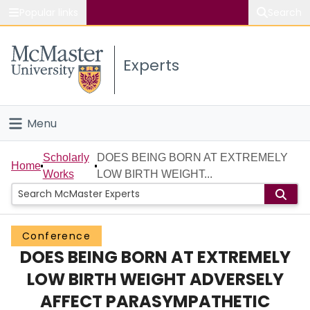
Popular links
Search
About McMaster
Experts
Study
Visit
Menu
Connect
Home
Scholarly
DOES BEING BORN AT EXTREMELY
Home
Works
LOW BIRTH WEIGHT...
People
Groups
Conference
DOES BEING BORN AT EXTREMELY
Scholarly Works
LOW BIRTH WEIGHT ADVERSELY
About
AFFECT PARASYMPATHETIC