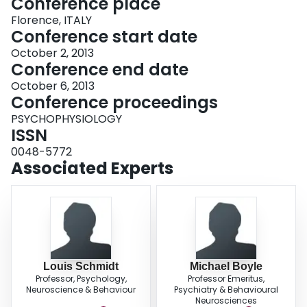
Conference place
Florence, ITALY
Conference start date
October 2, 2013
Conference end date
October 6, 2013
Conference proceedings
PSYCHOPHYSIOLOGY
ISSN
0048-5772
Associated Experts
Louis Schmidt
Michael Boyle
Professor, Psychology,
Professor Emeritus,
Neuroscience & Behaviour
Psychiatry & Behavioural
Neurosciences