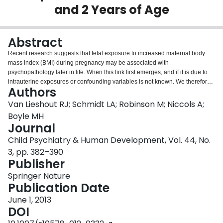
and 2 Years of Age
Login
Abstract
Recent research suggests that fetal exposure to increased maternal body
mass index (BMI) during pregnancy may be associated with
psychopathology later in life. When this link first emerges, and if it is due to
intrauterine exposures or confounding variables is not known. We therefore
Authors
assessed associations between maternal pre-pregnancy BMI and: (1)
temperament at 1 year of age, and (2) Child Behavior Checklist internalizing
Van Lieshout RJ; Schmidt LA; Robinson M; Niccols A;
and externalizing scales at age 2 in the 2900 mothers and infants enrolled in
Boyle MH
the Western Australian Pregnancy Study. Pre-pregnancy BMI was positively
Journal
associated with externalizing scores (β = 0.131, 95 % CI 0.013–0.249) at age
Child Psychiatry & Human Development, Vol. 44, No.
2, even after adjustment for confounders, but not with internalizing scores or
an increased risk of difficult temperament. These data suggest that fetal
3, pp. 382–390
exposure to increased maternal BMI is associated with elevated levels of
Publisher
behavior problems as early as age 2, and that this may be linked to the
Springer Nature
intrauterine environment.
Publication Date
June 1, 2013
DOI