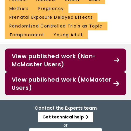
Mothers
Pregnancy
Prenatal Exposure Delayed Effects
Randomized Controlled Trials as Topic
Temperament
Young Adult
View published work (Non-
McMaster Users)
View published work (McMaster
Users)
Contact the Experts team
Get technical help
or