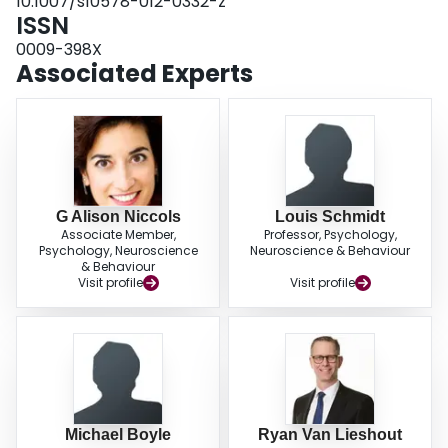
10.1007/s10578-012-0332-z
ISSN
0009-398X
Associated Experts
G Alison Niccols
Louis Schmidt
Associate Member,
Professor, Psychology,
Psychology, Neuroscience
Neuroscience & Behaviour
& Behaviour
Visit profile
Visit profile
Michael Boyle
Ryan Van Lieshout