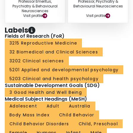
Professor Emeritus,
Professor, Psychiatry &
Psychiatry & Behavioural
Behavioural Neurosciences
Neurosciences
Visit profile
Visit profile
Labels
Fields of Research (FoR)
3215 Reproductive Medicine
32 Biomedical and Clinical Sciences
3202 Clinical sciences
5201 Applied and developmental psychology
5203 Clinical and health psychology
Sustainable Development Goals (SDG)
3 Good Health and Well Being
Medical Subject Headings (MeSH)
Adolescent
Adult
Australia
Body Mass Index
Child Behavior
Child Behavior Disorders
Child, Preschool
Female
Humans
Infant
Male