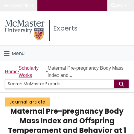
Popular links
Search
About McMaster
Experts
Study
Visit
Menu
Connect
Home
Scholarly
Maternal Pre-pregnancy Body Mass
Home
Works
Index and...
People
Groups
Journal article
Maternal Pre-pregnancy Body
Scholarly Works
Mass Index and Offspring
About
Temperament and Behavior at 1