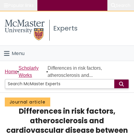
Popular links
Search
About McMaster
Experts
Study
Visit
Menu
Connect
Home
Scholarly
Differences in risk factors,
Home
Works
atherosclerosis and...
People
Groups
Journal article
Differences in risk factors,
Scholarly Works
atherosclerosis and
About
cardiovascular disease between