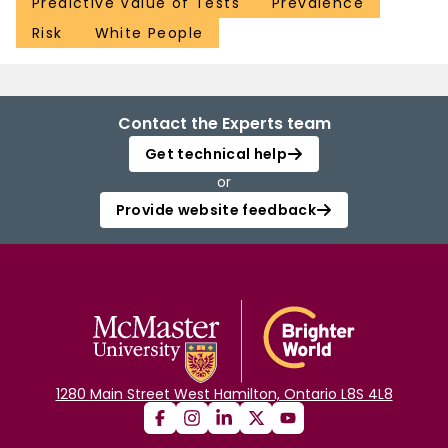
Predictive Value of Tests
Prevalence
Risk
White People
Contact the Experts team
Get technical help
or
Provide website feedback
1280 Main Street West Hamilton, Ontario L8S 4L8