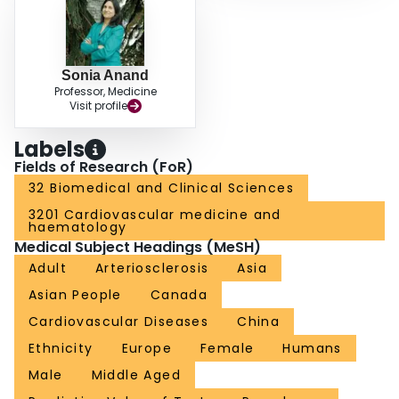
Sonia Anand
Professor, Medicine
Visit profile
Labels
Fields of Research (FoR)
32 Biomedical and Clinical Sciences
3201 Cardiovascular medicine and
haematology
Medical Subject Headings (MeSH)
Adult
Arteriosclerosis
Asia
Asian People
Canada
Cardiovascular Diseases
China
Ethnicity
Europe
Female
Humans
Male
Middle Aged