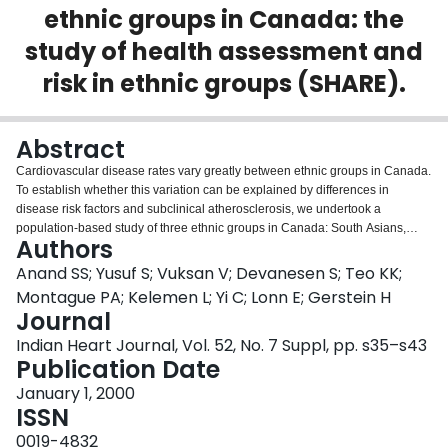
ethnic groups in Canada: the
Login
study of health assessment and
risk in ethnic groups (SHARE).
Abstract
Cardiovascular disease rates vary greatly between ethnic groups in Canada.
To establish whether this variation can be explained by differences in
disease risk factors and subclinical atherosclerosis, we undertook a
population-based study of three ethnic groups in Canada: South Asians,
Authors
Chinese and Europeans. A total of 985 participants were recruited from three
cities (Hamilton, Toronto and Edmonton) by stratified random sampling.
Anand SS; Yusuf S; Vuksan V; Devanesen S; Teo KK;
Clinical cardiovascular disease was defined by history or
Montague PA; Kelemen L; Yi C; Lonn E; Gerstein H
electrocardiographic findings. Carotid atherosclerosis was measured with B-
Journal
mode ultrasonography. Conventional (smoking, hypertension, diabetes,
Indian Heart Journal, Vol. 52, No. 7 Suppl, pp. s35–s43
raised cholesterol) and novel risk factors (markers of a prothrombotic state)
Publication Date
were measured. Within each ethnic group and overall, the degree of carotid
atherosclerosis was associated with a higher prevalence of cardiovascular
January 1, 2000
disease. South Asians had the highest prevalence of this condition
ISSN
compared with Europeans and Chinese (11%, 5% and 2%, respectively;
p=0.0004). Despite this finding, Europeans had more atherosclerosis (mean
0019-4832