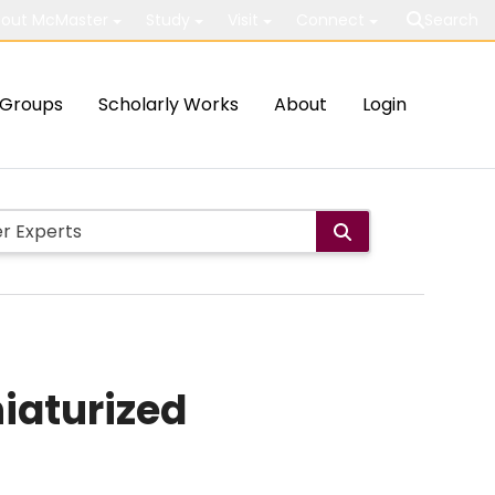
out McMaster
Study
Visit
Connect
Search
Groups
Scholarly Works
About
Login
niaturized