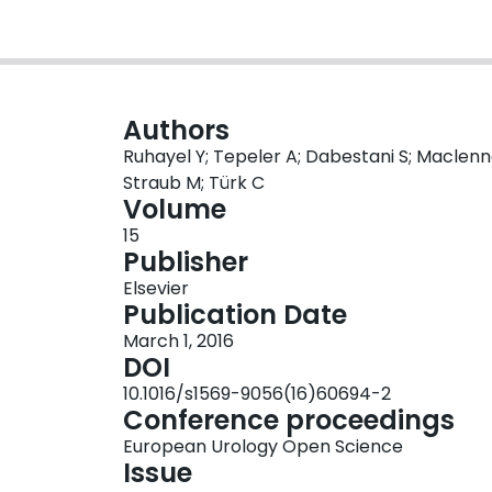
Authors
Ruhayel Y; Tepeler A; Dabestani S; Maclennan 
Straub M; Türk C
Volume
15
Publisher
Elsevier
Publication Date
March 1, 2016
DOI
10.1016/s1569-9056(16)60694-2
Conference proceedings
European Urology Open Science
Issue