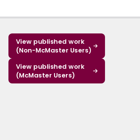
View published work
(Non-McMaster Users)
View published work
(McMaster Users)