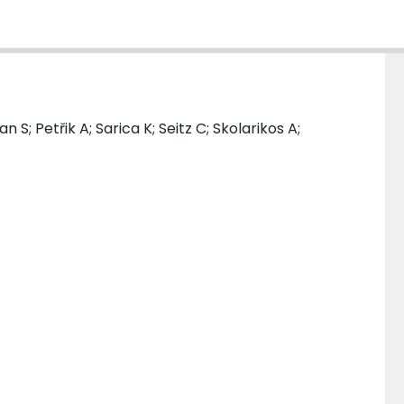
S; Petřik A; Sarica K; Seitz C; Skolarikos A;