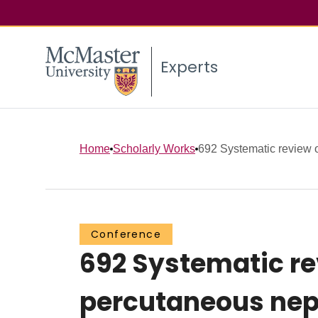
Experts
Home
Scholarly Works
692 Systematic review of 
Conference
692 Systematic rev
percutaneous nep