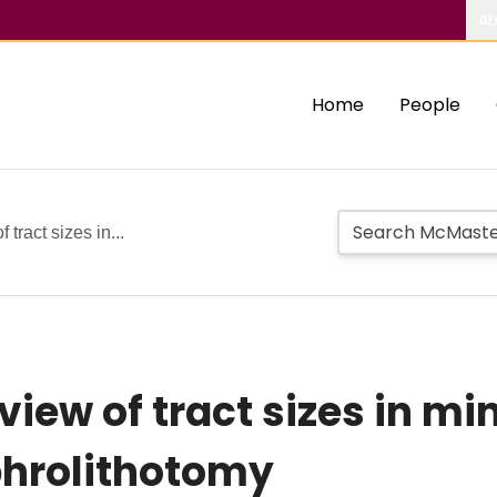
Ab
Home
People
tract sizes in...
iew of tract sizes in mi
hrolithotomy