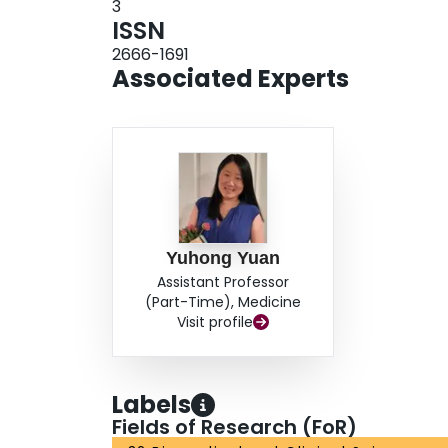
3
ISSN
2666-1691
Associated Experts
Yuhong Yuan
Assistant Professor
(Part-Time), Medicine
Visit profile
Labels
Fields of Research (FoR)