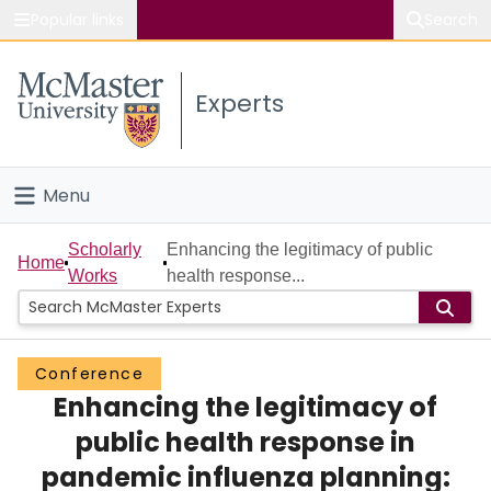
Popular links
Search
About McMaster
Experts
Study
Visit
Menu
Connect
Home
Scholarly
Enhancing the legitimacy of public
Home
Works
health response...
People
Groups
Conference
Enhancing the legitimacy of
Scholarly Works
public health response in
About
pandemic influenza planning: