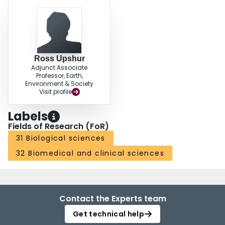
Ross Upshur
Adjunct Associate
Professor, Earth,
Environment & Society
Visit profile
Labels
Fields of Research (FoR)
31 Biological sciences
32 Biomedical and clinical sciences
Contact the Experts team
Get technical help