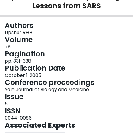
Lessons from SARS
Login
Authors
Upshur REG
Volume
78
Pagination
pp. 331-338
Publication Date
October 1, 2005
Conference proceedings
Yale Journal of Biology and Medicine
Issue
5
ISSN
0044-0086
Associated Experts