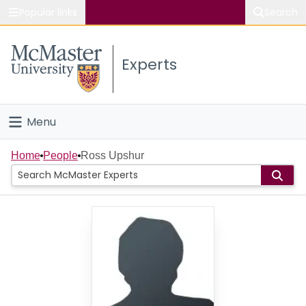
Popular links
Search
About McMaster
Experts
Study
Visit
Menu
Connect
Home
Home
People
Ross Upshur
People
Groups
Scholarly Works
About