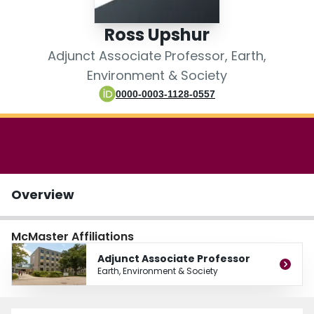
Login
Ross Upshur
Adjunct Associate Professor, Earth,
Environment & Society
0000-0003-1128-0557
Overview
McMaster Affiliations
Adjunct Associate Professor
Earth, Environment & Society