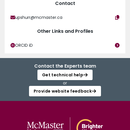
Contact
upshurr@mcmaster.ca
Other Links and Profiles
ORCID iD
Contact the Experts team
Get technical help
or
Provide website feedback