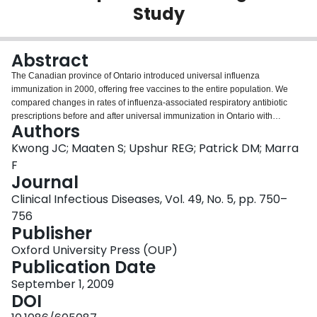
Study
Login
Abstract
The Canadian province of Ontario introduced universal influenza
immunization in 2000, offering free vaccines to the entire population. We
compared changes in rates of influenza-associated respiratory antibiotic
prescriptions before and after universal immunization in Ontario with
Authors
corresponding changes in other provinces. Universal influenza immunization
is associated with reduced influenza-associated antibiotic prescriptions.
Kwong JC; Maaten S; Upshur REG; Patrick DM; Marra
F
Journal
Clinical Infectious Diseases, Vol. 49, No. 5, pp. 750–
756
Publisher
Oxford University Press (OUP)
Publication Date
September 1, 2009
DOI