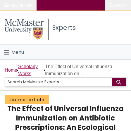
Popular links
Search
About McMaster
Experts
Study
Visit
Menu
Connect
Home
Scholarly
The Effect of Universal Influenza
Home
Works
Immunization on...
People
Groups
Journal article
The Effect of Universal Influenza
Scholarly Works
Immunization on Antibiotic
About
Prescriptions: An Ecological