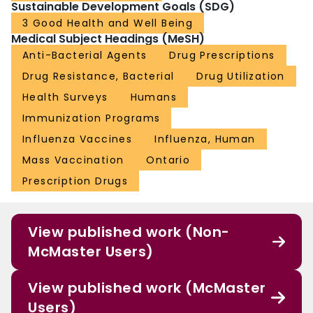
Sustainable Development Goals (SDG)
3 Good Health and Well Being
Medical Subject Headings (MeSH)
Anti-Bacterial Agents
Drug Prescriptions
Drug Resistance, Bacterial
Drug Utilization
Health Surveys
Humans
Immunization Programs
Influenza Vaccines
Influenza, Human
Mass Vaccination
Ontario
Prescription Drugs
View published work (Non-
McMaster Users)
View published work (McMaster
Users)