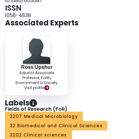
10.1086/605087
ISSN
1058-4838
Associated Experts
Ross Upshur
Adjunct Associate
Professor, Earth,
Environment & Society
Visit profile
Labels
Fields of Research (FoR)
3207 Medical Microbiology
32 Biomedical and Clinical Sciences
3202 Clinical sciences