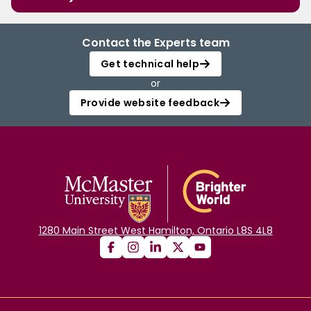
Contact the Experts team
Get technical help
or
Provide website feedback
1280 Main Street West Hamilton, Ontario L8S 4L8