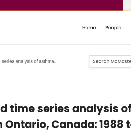
Ab
Home
People
series analysis of asthma...
d time series analysis 
n Ontario, Canada: 1988 