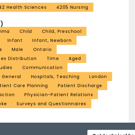
42 Health Sciences
4205 Nursing
)
thma
Child
Child, Preschool
Infant
Infant, Newborn
s
Male
Ontario
Sex Distribution
Time
Aged
udies
Communication
, General
Hospitals, Teaching
London
tient Care Planning
Patient Discharge
action
Physician-Patient Relations
oke
Surveys and Questionnaires