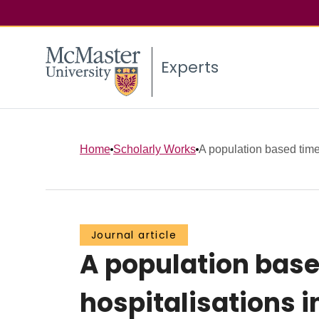
Experts
Home
Scholarly Works
A population based time 
Journal article
A population base
hospitalisations i