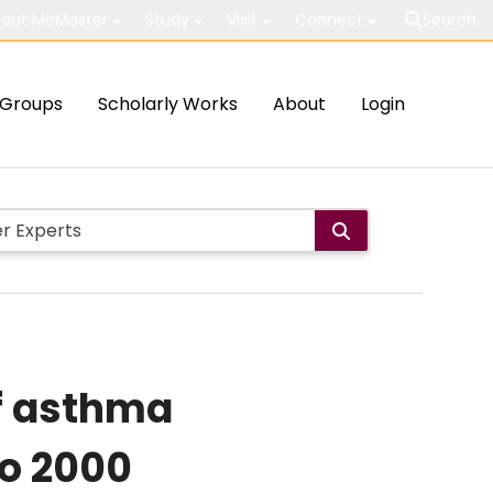
out McMaster
Study
Visit
Connect
Search
Groups
Scholarly Works
About
Login
of asthma
to 2000