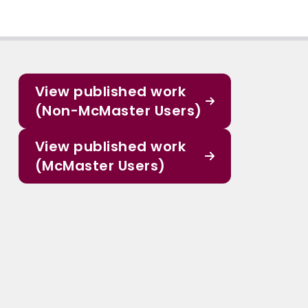
View published work
(Non-McMaster Users)
View published work
(McMaster Users)