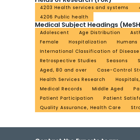
4203 Health services and systems
4206 Public health
Medical Subject Headings (MeSH
Adolescent
Age Distribution
As
Female
Hospitalization
Humans
International Classification of Disease
Retrospective Studies
Seasons
Aged, 80 and over
Case-Control St
Health Services Research
Hospitals
Medical Records
Middle Aged
Pa
Patient Participation
Patient Satisf
Quality Assurance, Health Care
Str