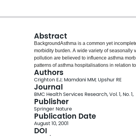
Abstract
BackgroundAsthma is a common yet incompletel
morbidity burden. A wide variety of seasonally 
pollution are believed to influence asthma morbi
patterns of asthma hospitalisations in relation 
Authors
period of 12 years.MethodsA retrospective, po
Crighton EJ; Mamdani MM; Upshur RE
temporal patterns in hospitalisations for asthm
Journal
14 million residents of Ontario eligible for univ
BMC Health Services Research, Vol. 1, No. 1,
included for analysis. Time series analyses we
Publisher
hospitalisations.ResultsThere is strong evide
Springer Nature
pattern occurring every year over the 12-year pe
Publication Date
Kolmogorov Smirnov (BKS) = 0.459, p < 0.01). 
August 10, 2001
young males (0–4 years) were hospitalised at tw
DOI
Rates were much lower in the older age groups