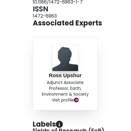
10.1186/1472-6963-1-7
observed in the total population over the twelv
ISSN
clear and consistent seasonal pattern was obser
1472-6963
findings have important implications for the d
Associated Experts
strategies.
Ross Upshur
Adjunct Associate
Professor, Earth,
Environment & Society
Visit profile
Labels
Fields of Research (FoR)