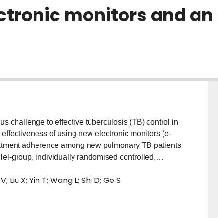
ctronic monitors and an
 challenge to effective tuberculosis (TB) control in
he effectiveness of using new electronic monitors (e-
eatment adherence among new pulmonary TB patients
lel-group, individually randomised controlled,
on and unblinded treatment. We will randomise new
 Liu X; Yin T; Wang L; Shi D; Ge S
 and free from communication impairment) from
ol arm in a 1:1 ratio at the time of their diagnosis. All
 Health Organisation standard 6-month TB treatment
idelines. Intervention arm patients will be given