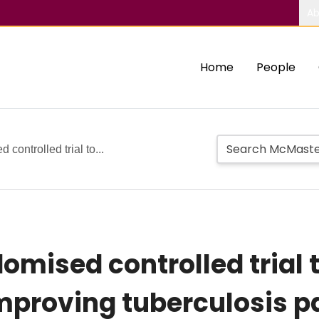
Ab
Home
People
 controlled trial to...
domised controlled trial 
improving tuberculosis p