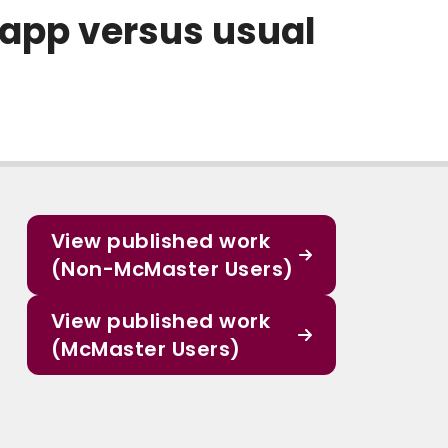
 app versus usual
View published work
(Non-McMaster Users)
View published work
(McMaster Users)