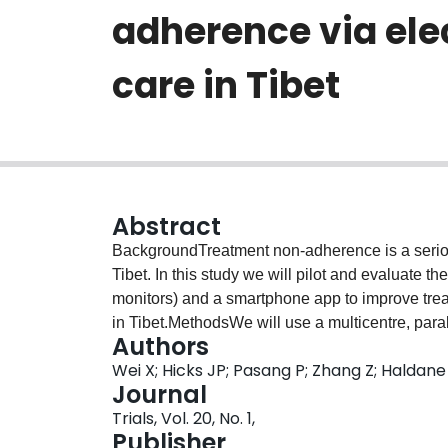
adherence via ele
care in Tibet
Abstract
BackgroundTreatment non-adherence is a serious
Tibet. In this study we will pilot and evaluate t
monitors) and a smartphone app to improve tr
in Tibet.MethodsWe will use a multicentre, paral
Authors
superiority trial with blinded outcome evaluati
Wei X; Hicks JP; Pasang P; Zhang Z; Haldane V;
pulmonary TB outpatients (aged ≥ 15 years old
Journal
Shigatse, Tibet to either the intervention or contr
Trials, Vol. 20, No. 1,
patients will be treated according to the World
Publisher
regimen and the China National TB programme gu