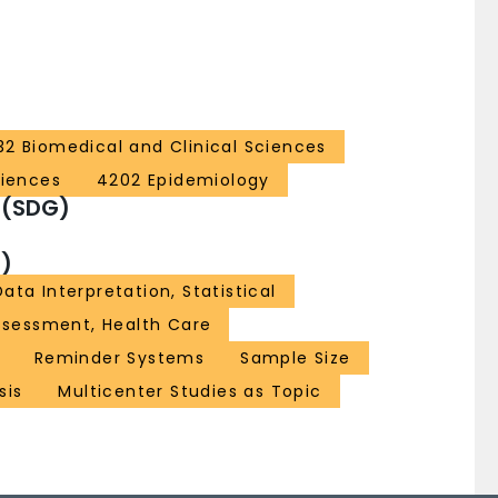
32 Biomedical and Clinical Sciences
ciences
4202 Epidemiology
 (SDG)
)
Data Interpretation, Statistical
sessment, Health Care
Reminder Systems
Sample Size
sis
Multicenter Studies as Topic