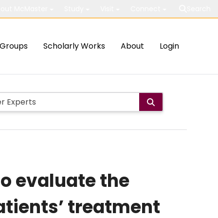
out McMaster
Study
Visit
Connect
Search
Groups
Scholarly Works
About
Login
to evaluate the
atients’ treatment