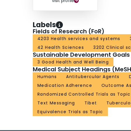
Visit profile
Labels
Fields of Research (FoR)
4203 Health services and systems
42 Health Sciences
3202 Clinical s
Sustainable Development Goals
3 Good Health and Well Being
Medical Subject Headings (MeSH
Humans
Antitubercular Agents
Medication Adherence
Outcome As
Randomized Controlled Trials as Topic
Text Messaging
Tibet
Tuberculo
Equivalence Trials as Topic