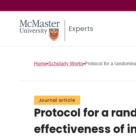
Experts
Home
Scholarly Works
Protocol for a randomised
Journal article
Protocol for a ran
effectiveness of 