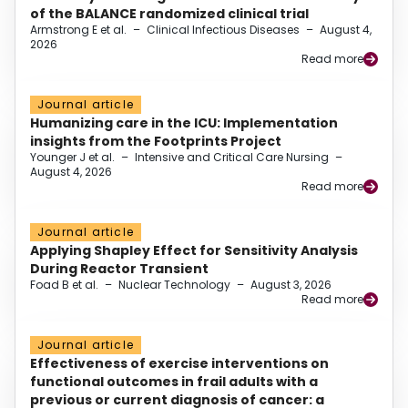
of the BALANCE randomized clinical trial
Armstrong E et al.
–
Clinical Infectious Diseases
–
August 4,
2026
Read more
Journal article
Humanizing care in the ICU: Implementation
insights from the Footprints Project
Younger J et al.
–
Intensive and Critical Care Nursing
–
August 4, 2026
Read more
Journal article
Applying Shapley Effect for Sensitivity Analysis
During Reactor Transient
Foad B et al.
–
Nuclear Technology
–
August 3, 2026
Read more
Journal article
Effectiveness of exercise interventions on
functional outcomes in frail adults with a
previous or current diagnosis of cancer: a