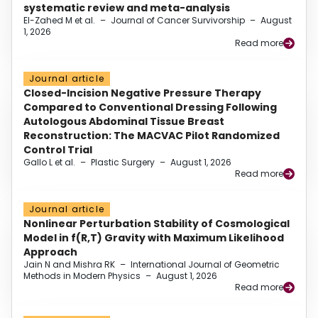
systematic review and meta-analysis
El-Zahed M et al.
–
Journal of Cancer Survivorship
–
August
1, 2026
Read more
Journal article
Closed-Incision Negative Pressure Therapy
Compared to Conventional Dressing Following
Autologous Abdominal Tissue Breast
Reconstruction: The MACVAC Pilot Randomized
Control Trial
Gallo L et al.
–
Plastic Surgery
–
August 1, 2026
Read more
Journal article
Nonlinear Perturbation Stability of Cosmological
Model in f(R,T) Gravity with Maximum Likelihood
Approach
Jain N and Mishra RK
–
International Journal of Geometric
Methods in Modern Physics
–
August 1, 2026
Read more