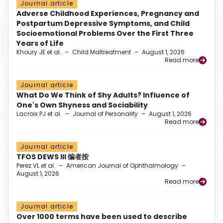
Journal article
Adverse Childhood Experiences, Pregnancy and
Postpartum Depressive Symptoms, and Child
Socioemotional Problems Over the First Three
Years of Life
Khoury JE et al.
–
Child Maltreatment
–
August 1, 2026
Read more
Journal article
What Do We Think of Shy Adults? Influence of
One's Own Shyness and Sociability
Lacroix PJ et al.
–
Journal of Personality
–
August 1, 2026
Read more
Journal article
TFOS DEWS III 编者按
Perez VL et al.
–
American Journal of Ophthalmology
–
August 1, 2026
Read more
Journal article
Over 1000 terms have been used to describe