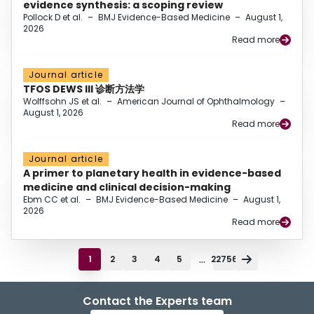
evidence synthesis: a scoping review
Pollock D et al.
–
BMJ Evidence-Based Medicine
–
August 1,
2026
Read more
Journal article
TFOS DEWS III 诊断方法学
Wolffsohn JS et al.
–
American Journal of Ophthalmology
–
August 1, 2026
Read more
Journal article
A primer to planetary health in evidence-based
medicine and clinical decision-making
Ebm CC et al.
–
BMJ Evidence-Based Medicine
–
August 1,
2026
Read more
...
1
2
3
4
5
22756
Contact the Experts team