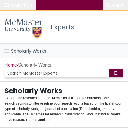
Popular links
Search
About McMaster
Experts
Study
Visit
Scholarly Works
Connect
Home
Home
Scholarly Works
People
Scholarly Works
Groups
Explore the research output of McMaster-affiliated researchers. Use the
search settings to filter or refine your search results based on the title and/or
About
type of scholarly work, the journal of publication (if applicable), and any
applicable label schemes for research classification. Note that not all works
Login
have research labels applied.