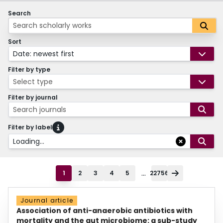
Search
Sort
Date: newest first
Filter by type
Select type
Filter by journal
Search journals
Filter by label
Loading...
...
1
2
3
4
5
22756
Journal article
Association of anti-anaerobic antibiotics with
mortality and the gut microbiome: a sub-study