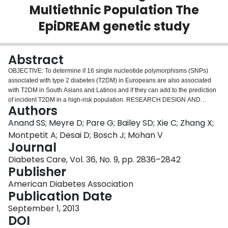
Multiethnic Population The
Login
EpiDREAM genetic study
Abstract
OBJECTIVE: To determine if 16 single nucleotide polymorphisms (SNPs)
associated with type 2 diabetes (T2DM) in Europeans are also associated
with T2DM in South Asians and Latinos and if they can add to the prediction
of incident T2DM in a high-risk population. RESEARCH DESIGN AND
Authors
METHODS: In the EpiDREAM prospective cohort study, physical measures,
questionnaires, and blood samples were collected from 25,063 individuals at
Anand SS; Meyre D; Pare G; Bailey SD; Xie C; Zhang X;
risk for dysglycemia. Sixteen SNPs that have been robustly associated with
Montpetit A; Desai D; Bosch J; Mohan V
T2DM in Europeans were genotyped. Among 15,466 European, South
Journal
Asian, and Latino subjects, we examined the association of these 16 SNPs
Diabetes Care, Vol. 36, No. 9, pp. 2836–2842
alone and combined in a gene score with incident cases of T2DM (n = 1,016)
Publisher
that developed during 3.3 years of follow-up. RESULTS: Nine of the 16 SNPs
were significantly associated with T2DM, and their direction of effect was
American Diabetes Association
consistent across the three ethnic groups. The gene score was significantly
Publication Date
higher among subjects who developed incident T2DM (cases vs. noncases:
16.47 [2.50] vs. 15.99 [2.56]; P = 0.00001). The gene score remained an
September 1, 2013
independent predictor of incident T2DM, with an odds ratio of 1.08 (95% CI
DOI
1.05-1.11) per additional risk allele after adjustment for T2DM risk factors.