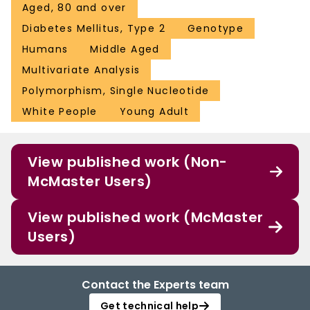
Aged, 80 and over
Diabetes Mellitus, Type 2
Genotype
Humans
Middle Aged
Multivariate Analysis
Polymorphism, Single Nucleotide
White People
Young Adult
View published work (Non-
McMaster Users)
View published work (McMaster
Users)
Contact the Experts team
Get technical help