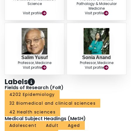
Science
Pathology & Molecular
Medicine
Visit profile
Visit profile
Salim Yusuf
Sonia Anand
Professor, Medicine
Professor, Medicine
Visit profile
Visit profile
Labels
Fields of Research (FoR)
4202 Epidemiology
32 Biomedical and clinical sciences
42 Health sciences
Medical Subject Headings (MeSH)
Adolescent
Adult
Aged