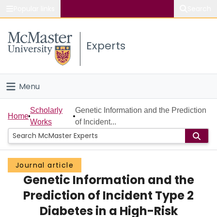
Popular links
Search
About McMaster
Experts
Study
Visit
Menu
Connect
Home
Scholarly
Genetic Information and the Prediction
Home
Works
of Incident...
People
Groups
Journal article
Genetic Information and the
Scholarly Works
Prediction of Incident Type 2
About
Diabetes in a High-Risk