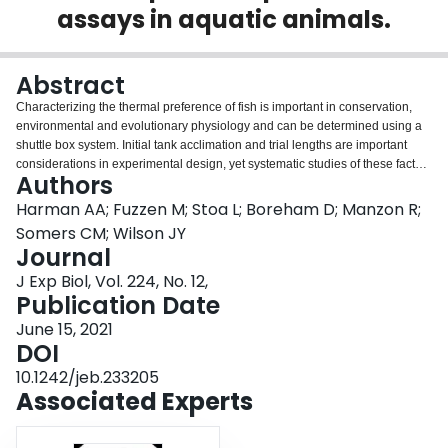
assays in aquatic animals.
Login
Abstract
Characterizing the thermal preference of fish is important in conservation,
environmental and evolutionary physiology and can be determined using a
shuttle box system. Initial tank acclimation and trial lengths are important
considerations in experimental design, yet systematic studies of these factors
Authors
are missing. Three different behavioral assay experimental designs were
tested to determine the effect of tank acclimation and trial length (hours of
Harman AA; Fuzzen M; Stoa L; Boreham D; Manzon R;
tank acclimation:behavioral trial: 12:12, 0:12, 2:2) on the temperature
Somers CM; Wilson JY
preference of juvenile lake whitefish (Coregonus clupeaformis), using a
Journal
shuttle box. Average temperature preferences for the 12 h:12 h, 0 h:12 h,
J Exp Biol, Vol. 224, No. 12,
2 h:2 h experimental designs were 16.10±1.07°C, 16.02±1.56°C and
Publication Date
16.12±1.59°C respectively, with no significant differences between
experimental designs (P=0.9337). Ultimately, length of acclimation time and
June 15, 2021
trial length had no significant effect on thermal preference.
DOI
10.1242/jeb.233205
Associated Experts