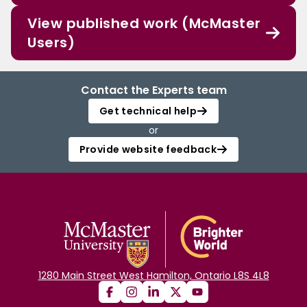
View published work (McMaster
Users)
Contact the Experts team
Get technical help
or
Provide website feedback
1280 Main Street West Hamilton, Ontario L8S 4L8