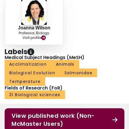
Joanna Wilson
Professor, Biology
Visit profile
Labels
Medical Subject Headings (MeSH)
Acclimatization
Animals
Biological Evolution
Salmonidae
Temperature
Fields of Research (FoR)
31 Biological sciences
View published work (Non-
McMaster Users)