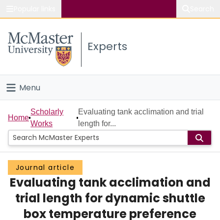
Popular links
Search
About McMaster
Experts
Study
Visit
Menu
Connect
Home
Scholarly
Evaluating tank acclimation and trial
Home
Works
length for...
People
Groups
Journal article
Evaluating tank acclimation and
Scholarly Works
trial length for dynamic shuttle
About
box temperature preference