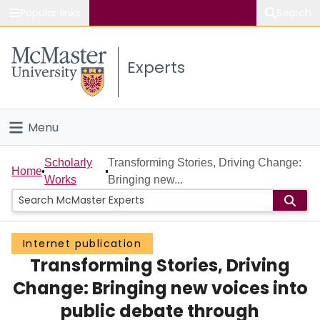
Popular links
Search
About McMaster
Experts
Study
Visit
Menu
Connect
Home
Scholarly
Transforming Stories, Driving Change:
Home
Works
Bringing new...
People
Groups
Internet publication
Transforming Stories, Driving
Scholarly Works
Change: Bringing new voices into
About
public debate through