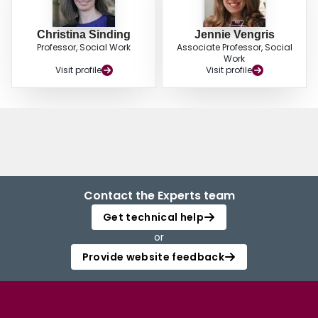
Christina Sinding
Jennie Vengris
Professor, Social Work
Associate Professor, Social
Work
Visit profile
Visit profile
Contact the Experts team
Get technical help
or
Provide website feedback