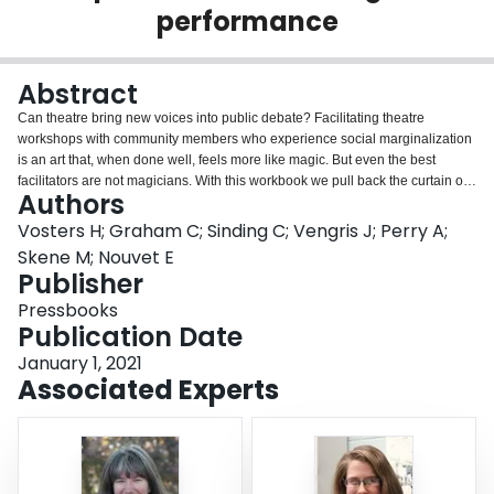
performance
Login
Abstract
Can theatre bring new voices into public debate? Facilitating theatre
workshops with community members who experience social marginalization
is an art that, when done well, feels more like magic. But even the best
facilitators are not magicians. With this workbook we pull back the curtain on
Authors
the magic by taking readers behind the scenes of the Hamilton-based
research and performance initiative Transforming Stories, Driving Change
Vosters H; Graham C; Sinding C; Vengris J; Perry A;
(TSDC.) Since 2015, TSDC teams have worked alongside community
Skene M; Nouvet E
partners and performer-advocates to make plays designed to draw attention
Publisher
to the voices and visions of people whose opinions are not often represented
Pressbooks
in discussions of the future of the City. Through our performances, we have
Publication Date
tried to contribute to building the movements that can make public leaders
more accountable to people who are affected by their decisions. Five years
January 1, 2021
and four plays later, we offer this workbook as a practical guide to TSDC’s
Associated Experts
creative approach.