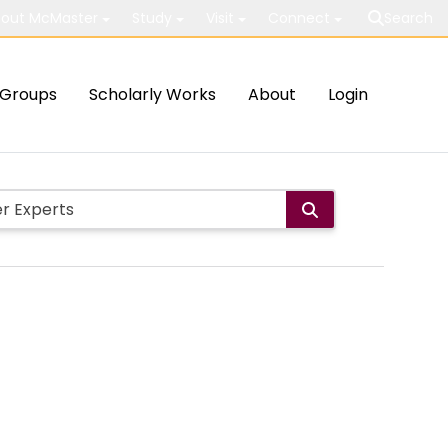
out McMaster
Study
Visit
Connect
Search
Groups
Scholarly Works
About
Login