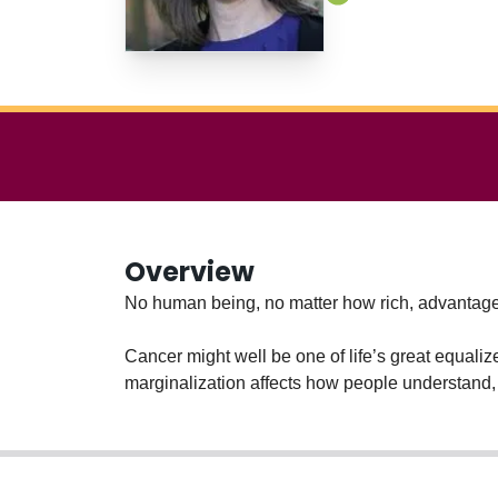
Overview
No human being, no matter how rich, advantaged
Cancer might well be one of life’s great equaliz
marginalization affects how people understand,
She works directly with people who have been 
lesbians, people diagnosed with mental illness.
made more equitable and inclusive.