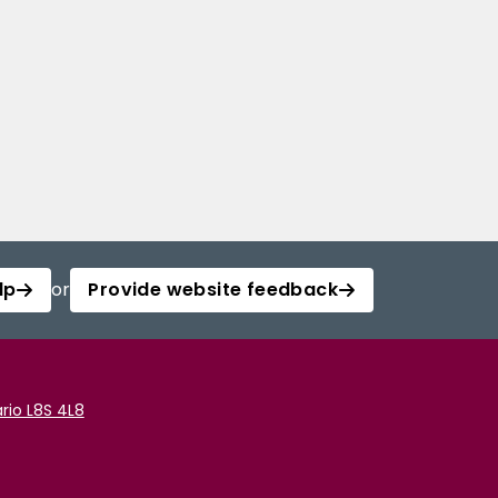
lp
or
Provide website feedback
rio L8S 4L8