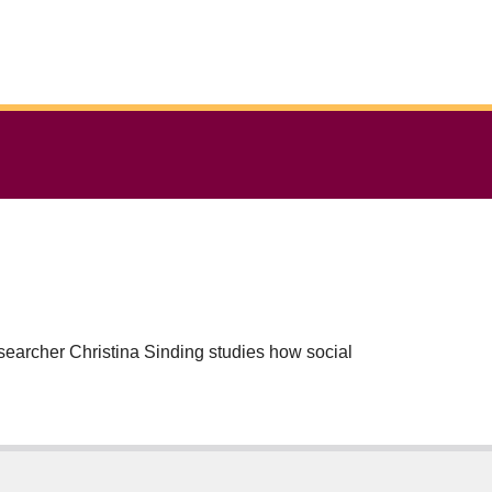
researcher Christina Sinding studies how social
of many kinds – women over the age of seventy,
lso provide insight into how cancer care can be