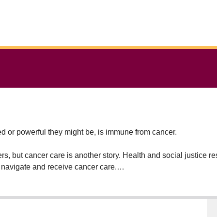
 or powerful they might be, is immune from cancer.
ers, but cancer care is another story. Health and social justice 
 navigate and receive cancer care.
diagnosed with cancer and who belong to marginalized groups 
 She also collaborates with front-line care providers, who can a