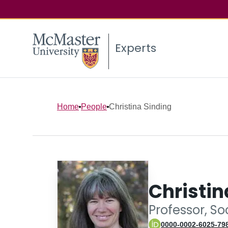
Experts
Home
People
Christina Sinding
Christin
Professor, So
0000-0002-6025-79