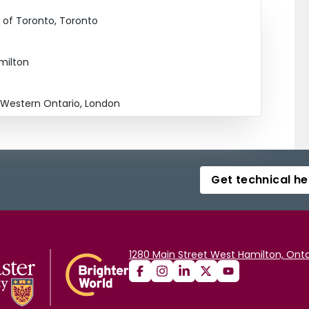
y of Toronto, Toronto
amilton
f Western Ontario, London
Get technical he
1280 Main Street West Hamilton, Onta