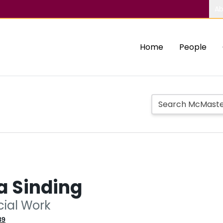
Ab
Home
People
a Sinding
cial Work
89