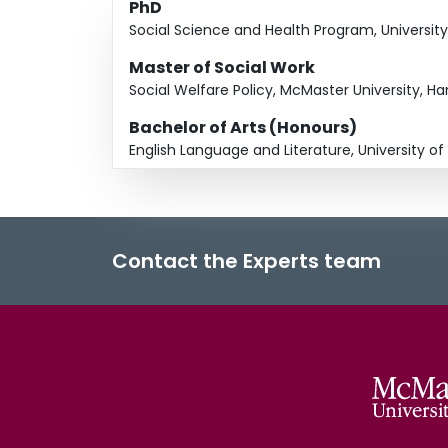
PhD
Social Science and Health Program, Universit
Master of Social Work
Social Welfare Policy, McMaster University, H
Bachelor of Arts (Honours)
English Language and Literature, University o
Contact the Experts team