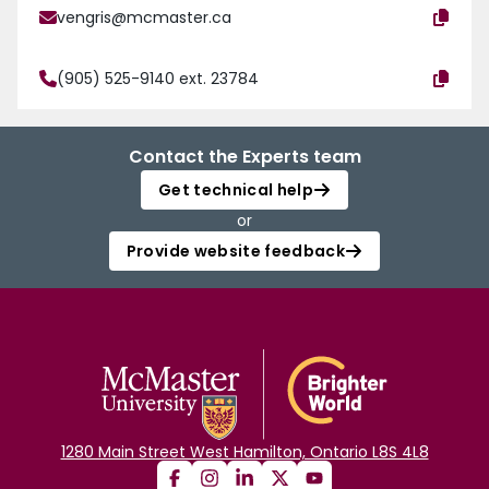
vengris@mcmaster.ca
(905) 525-9140 ext. 23784
Contact the Experts team
Get technical help
or
Provide website feedback
1280 Main Street West Hamilton, Ontario L8S 4L8