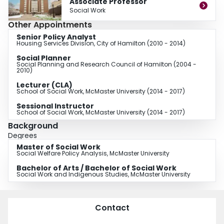
Associate Professor
As the newest member of the Field Education team, I have been engaged to
Social Work
develop new, innovative Field Education opportunities for undergraduate
Other Appointments
students particularly in the areas of community development, community
based research, social justice and grassroots advocacy. Alongside this Field
Senior Policy Analyst
Housing Services Division, City of Hamilton (2010 - 2014)
Education development, I will be teaching community and policy based
social work practice courses.
Social Planner
Social Planning and Research Council of Hamilton (2004 -
2010)
Lecturer (CLA)
School of Social Work, McMaster University (2014 - 2017)
Sessional Instructor
School of Social Work, McMaster University (2014 - 2017)
Background
Degrees
Master of Social Work
Social Welfare Policy Analysis, McMaster University
Bachelor of Arts / Bachelor of Social Work
Social Work and Indigenous Studies, McMaster University
Contact