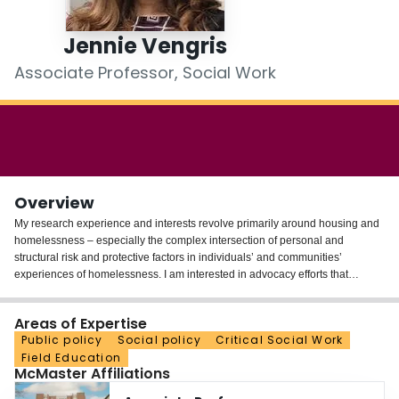
Login
Jennie Vengris
Associate Professor, Social Work
Overview
My research experience and interests revolve primarily around housing and
homelessness – especially the complex intersection of personal and
structural risk and protective factors in individuals’ and communities’
experiences of homelessness. I am interested in advocacy efforts that
demand comprehensive housing policies and am interested in how to
meaningfully incorporate an equity analysis in housing policy. Finally, I am
Areas of Expertise
interested in community food security – especially how communities
Public policy
Social policy
Critical Social Work
participate in responding to poverty-related hunger and how community food
Field Education
security can exist without undermining the need for policy/structural
McMaster Affiliations
solutions.