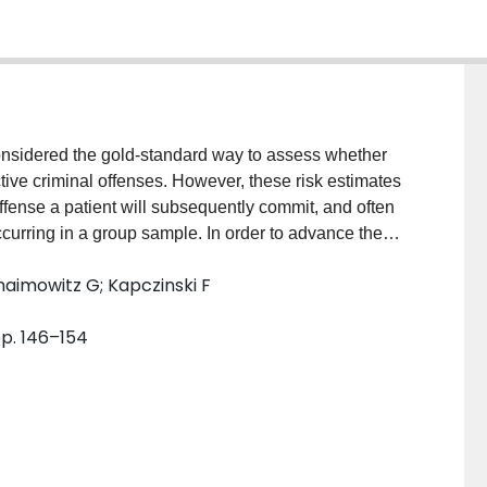
sidered the gold-standard way to assess whether
ctive criminal offenses. However, these risk estimates
offense a patient will subsequently commit, and often
ccurring in a group sample. In order to advance the
tistical strategies are required. AIM: To develop a
aimowitz G; Kapczinski F
iminal offense committed in a large transdiagnostic
l level. METHOD: Machine learning algorithms
pp. 146–154
d to a representative and diverse sample of 1240
linical, historical, and sociodemographic variables
ssessed in a data-driven way. Separate models were
feature selection methods were used to improve the
ndings. RESULTS: Sexual offenses can be predicted from
level with a sensitivity of 82.44% and specificity of