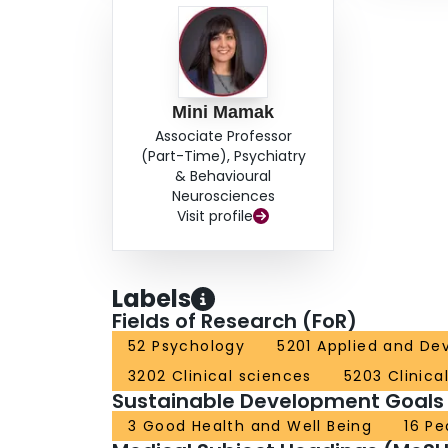
Mini Mamak
Associate Professor
(Part-Time), Psychiatry
& Behavioural
Neurosciences
Visit profile
Labels
Fields of Research (FoR)
52 Psychology
5201 Applied and De
3202 Clinical sciences
5203 Clinica
Sustainable Development Goals
3 Good Health and Well Being
16 Pe