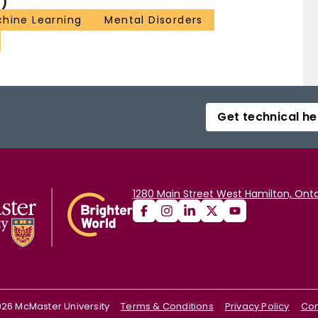
)
hine Learning
Mental Disorders
Get technical he
1280 Main Street West Hamilton, Onta
026
McMaster University
Terms & Conditions
Privacy Policy
Con