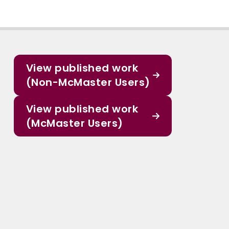
View published work
(Non-McMaster Users)
View published work
(McMaster Users)