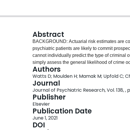
Abstract
BACKGROUND: Actuarial risk estimates are con
psychiatric patients are likely to commit prospe
cannot individually predict the type of criminal 
simply assess the general likelihood of crime o
Authors
predictive utility of risk assessments, better sta
Watts D; Moulden H; Mamak M; Upfold C; Ch
machine learning model to predict the type of cr
Journal
sample of psychiatry patients, at an individua
Journal of Psychiatric Research, Vol. 138, , 
(Random Forest, Elastic Net, SVM), were applie
Publisher
patients in the forensic mental health system. C
Elsevier
were considered as potential predictors and a
Publication Date
created for each type of criminal offense, and 
June 1, 2021
interpretability and generalizability of our fi
DOI
nonviolent and violent offenses at an individual 