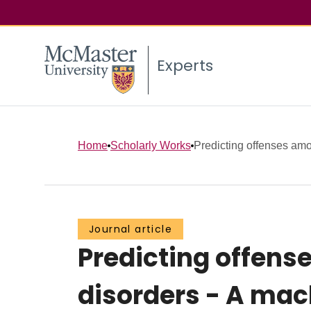
Experts
Home
Scholarly Works
Predicting offenses amon
Journal article
Predicting offens
disorders - A mac