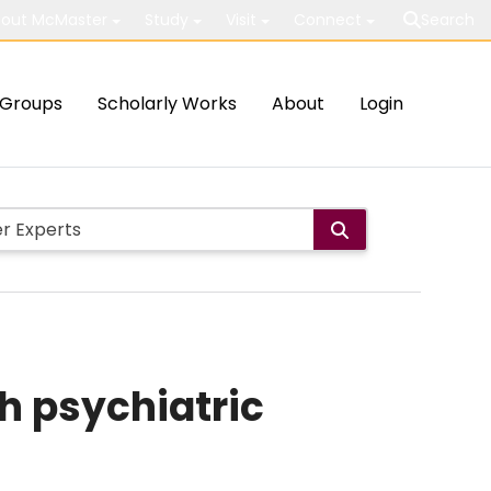
out McMaster
Study
Visit
Connect
Search
Groups
Scholarly Works
About
Login
h psychiatric