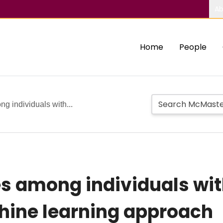
Ab
Home
People
g individuals with...
es among individuals wit
hine learning approach