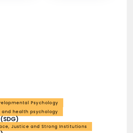
velopmental Psychology
l and health psychology
 (SDG)
ace, Justice and Strong Institutions