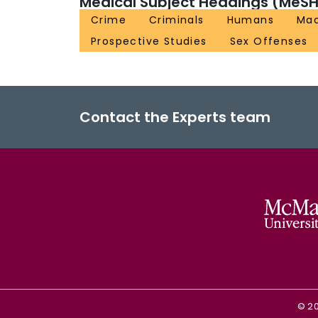
Medical Subject Headings (MeSH
Crime
Criminals
Humans
Mac
Prospective Studies
Sex Offenses
Contact the Experts team
©
2