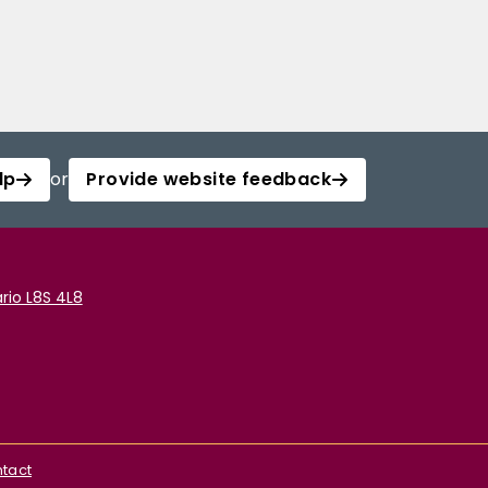
lp
or
Provide website feedback
rio L8S 4L8
tact