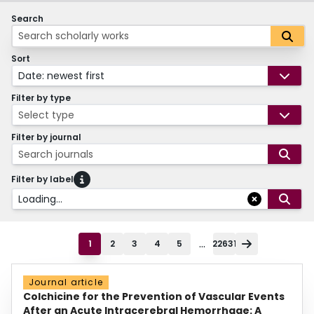
Search
Sort
Date: newest first
Filter by type
Select type
Filter by journal
Search journals
Filter by label
Loading...
...
1
2
3
4
5
22631
Journal article
Colchicine for the Prevention of Vascular Events
After an Acute Intracerebral Hemorrhage: A