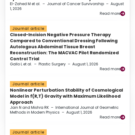
El-Zahed M et al.
–
Journal of Cancer Survivorship
–
August
1, 2026
Read more
Journal article
Closed-Incision Negative Pressure Therapy
Compared to Conventional Dressing Following
Autologous Abdominal Tissue Breast
Reconstruction: The MACVAC Pilot Randomized
Control Trial
Gallo L et al.
–
Plastic Surgery
–
August 1, 2026
Read more
Journal article
Nonlinear Perturbation Stability of Cosmological
Model in f(R,T) Gravity with Maximum Likelihood
Approach
Jain N and Mishra RK
–
International Journal of Geometric
Methods in Modern Physics
–
August 1, 2026
Read more
Journal article