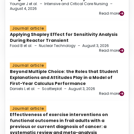
Younger J et al.
–
Intensive and Critical Care Nursing
–
August 4, 2026
Read more
Journal article
Applying Shapley Effect for Sensitivity Analysis
During Reactor Transient
Foad B et al.
–
Nuclear Technology
–
August 3, 2026
Read more
Journal article
Beyond Multiple Choice: the Roles that Student
Explanations and Attitudes Play in a Model of
First-Year Calculus Performance
Daniels L et al.
–
Scatterplot
–
August 3, 2026
Read more
Journal article
Effectiveness of exercise interventions on
functional outcomes in frail adults with a
previous or current diagnosis of cancer: a
systematic review and meta-analysis