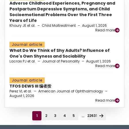
Adverse Childhood Experiences, Pregnancy and
Postpartum Depressive Symptoms, and Child
Socioemotional Problems Over the First Three
Years of Life
Khoury JE et al.
–
Child Maltreatment
–
August 1, 2026
Read more
Journal article
What Do We Think of Shy Adults? Influence of
One's Own Shyness and Sociability
Lacroix PJ et al.
–
Journal of Personality
–
August 1, 2026
Read more
Journal article
TFOS DEWS III 编者按
Perez VL et al.
–
American Journal of Ophthalmology
–
August 1, 2026
Read more
...
1
2
3
4
5
22631