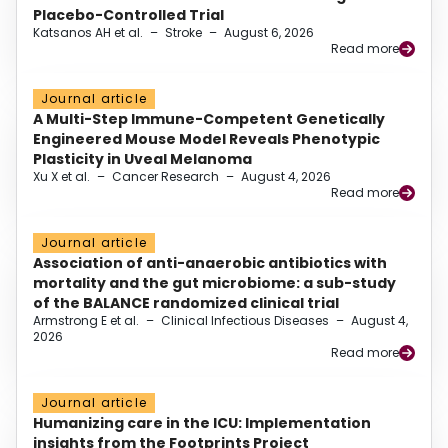
Placebo-Controlled Trial
Katsanos AH et al.
–
Stroke
–
August 6, 2026
Read more
Journal article
A Multi-Step Immune-Competent Genetically
Engineered Mouse Model Reveals Phenotypic
Plasticity in Uveal Melanoma
Xu X et al.
–
Cancer Research
–
August 4, 2026
Read more
Journal article
Association of anti-anaerobic antibiotics with
mortality and the gut microbiome: a sub-study
of the BALANCE randomized clinical trial
Armstrong E et al.
–
Clinical Infectious Diseases
–
August 4,
2026
Read more
Journal article
Humanizing care in the ICU: Implementation
insights from the Footprints Project