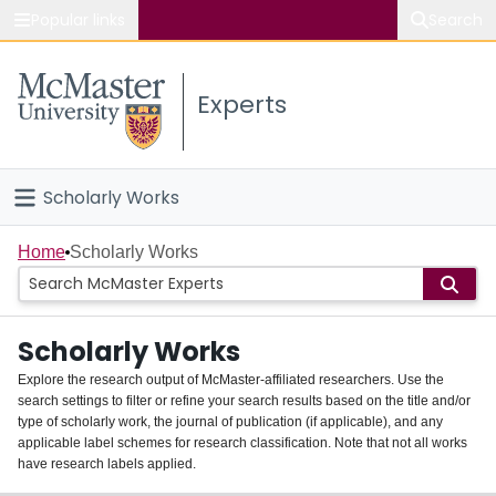
Popular links
Search
About McMaster
Experts
Study
Visit
Scholarly Works
Connect
Home
Home
Scholarly Works
People
Scholarly Works
Groups
Explore the research output of McMaster-affiliated researchers. Use the
search settings to filter or refine your search results based on the title and/or
About
type of scholarly work, the journal of publication (if applicable), and any
applicable label schemes for research classification. Note that not all works
Login
have research labels applied.