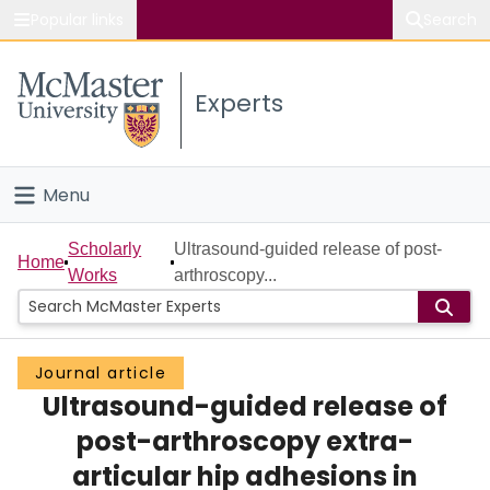
Popular links
Search
About McMaster
Experts
Study
Visit
Menu
Connect
Home
Scholarly
Ultrasound-guided release of post-
Home
Works
arthroscopy...
People
Groups
Journal article
Ultrasound-guided release of
Scholarly Works
post-arthroscopy extra-
About
articular hip adhesions in