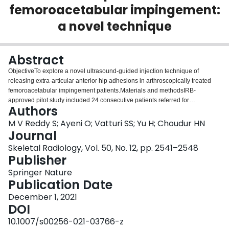
femoroacetabular impingement:
Login
a novel technique
Abstract
ObjectiveTo explore a novel ultrasound-guided injection technique of
releasing extra-articular anterior hip adhesions in arthroscopically treated
femoroacetabular impingement patients.Materials and methodsIRB-
approved pilot study included 24 consecutive patients referred for
Authors
ultrasound-guided injection (Jan 1, 2017–Mar 31, 2018) with anterior hip
pain and/or limited hip flexion following arthroscopic treatment for
M V Reddy S; Ayeni O; Vatturi SS; Yu H; Choudur HN
femoroacetabular impingement. They underwent ultrasound-guided
Journal
pressure injection, releasing post-operative extra-articular adhesions
Skeletal Radiology, Vol. 50, No. 12, pp. 2541–2548
between the joint capsule and flexor tendons along the arthroscopic portal
Publisher
followed by steroid instillation. A visual analogue pain score of 0–10 and
standard Hip Outcome Score was used to record treatment response pre-
Springer Nature
injection, at 6 weeks and at 6 months following injection.ResultsNine out of
Publication Date
11 patients (complete data group) who answered all questionnaires showed
December 1, 2021
response to injection with improvement in Hip Outcome Scores at 6 weeks
DOI
and 6 months. Three out of 10 patients (incomplete data group) showed
significant response to injection from clinical follow-up records. No records
10.1007/s00256-021-03766-z
were available in 3 patients. In total, 12 (57.14%) out of 21 patients showed