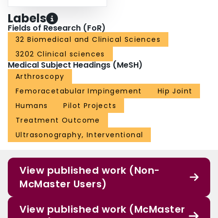
Labels
Fields of Research (FoR)
32 Biomedical and Clinical Sciences
3202 Clinical sciences
Medical Subject Headings (MeSH)
Arthroscopy
Femoracetabular Impingement
Hip Joint
Humans
Pilot Projects
Treatment Outcome
Ultrasonography, Interventional
View published work (Non-
McMaster Users)
View published work (McMaster