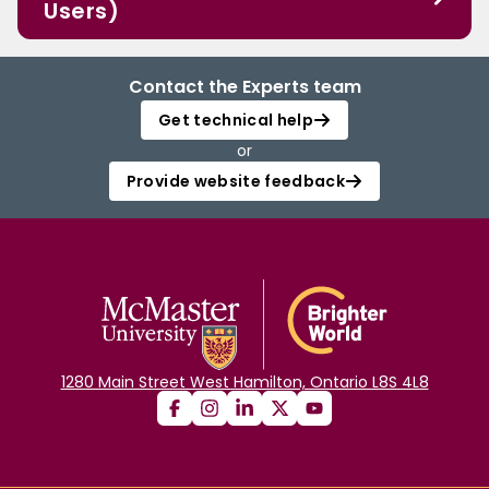
Users)
Contact the Experts team
Get technical help
or
Provide website feedback
1280 Main Street West Hamilton, Ontario L8S 4L8