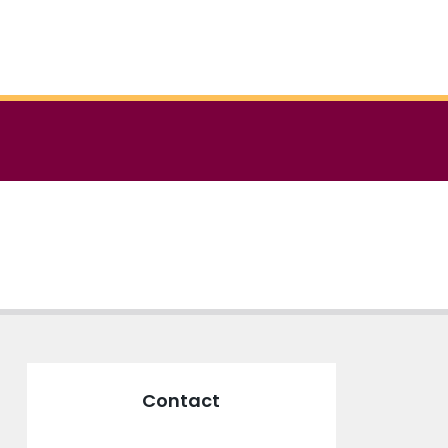
Contact