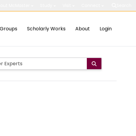
out McMaster
Study
Visit
Connect
Search
Groups
Scholarly Works
About
Login