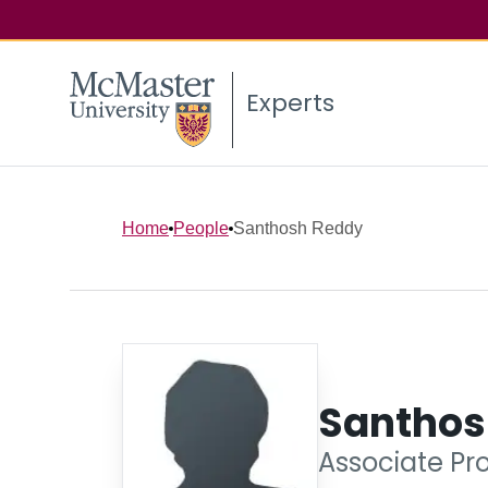
Experts
Home
People
Santhosh Reddy
Santhos
Associate Pr