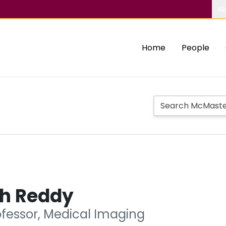
Ab
Home
People
h Reddy
ofessor, Medical Imaging