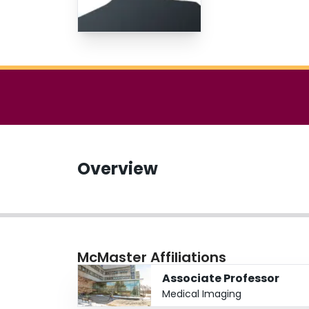
Overview
McMaster Affiliations
Associate Professor
Medical Imaging