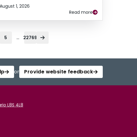
August 1, 2026
Read more
...
5
22769
lp
or
Provide website feedback
rio L8S 4L8