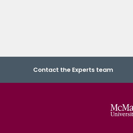
Contact the Experts team