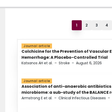
1
2
3
4
Journal article
Colchicine for the Prevention of Vascular 
Hemorrhage: A Placebo-Controlled Trial
Katsanos AH et al.
–
Stroke
–
August 6, 2026
Journal article
Association of anti-anaerobic antibiotics
microbiome: a sub-study of the BALANCE ra
Armstrong E et al.
–
Clinical Infectious Diseases
–