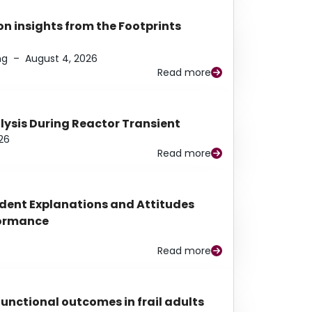
n insights from the Footprints
ng
–
August 4, 2026
Read more
alysis During Reactor Transient
26
Read more
udent Explanations and Attitudes
rformance
Read more
functional outcomes in frail adults