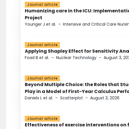
Journal article
Humanizing care in the ICU: Implementatio
Project
Younger J et al.
–
Intensive and Critical Care Nursi
Journal article
Applying Shapley Effect for Sensitivity An
Foad B et al.
–
Nuclear Technology
–
August 3, 20
Journal article
Beyond Multiple Choice: the Roles that St
Play in a Model of First-Year Calculus Pe
Daniels L et al.
–
Scatterplot
–
August 3, 2026
Journal article
Effectiveness of exercise interventions on 