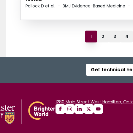
Pollock D et al.
–
BMJ Evidence-Based Medicine
–
1
2
3
4
Get technical he
1280 Main Street West Hamilton, Onta