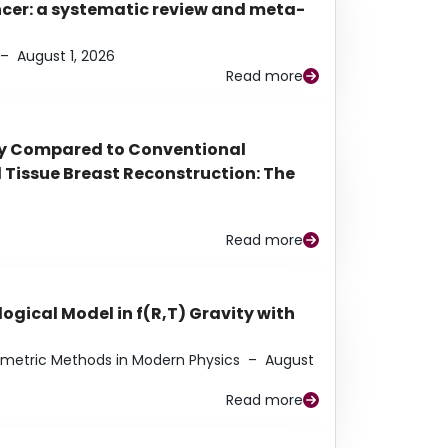
ancer: a systematic review and meta-
–
August 1, 2026
Read more
py Compared to Conventional
Tissue Breast Reconstruction: The
Read more
ogical Model in f(R,T) Gravity with
eometric Methods in Modern Physics
–
August
Read more