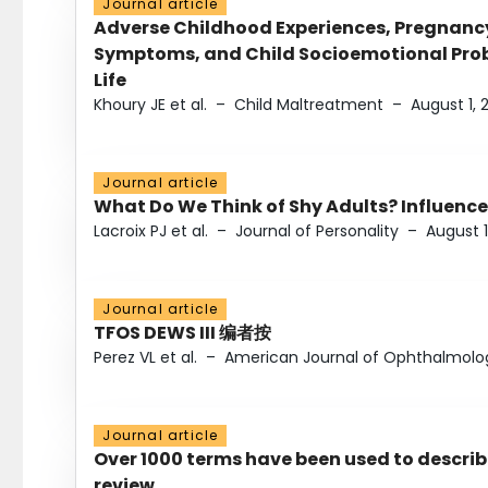
Journal article
Adverse Childhood Experiences, Pregnanc
Symptoms, and Child Socioemotional Probl
Life
Khoury JE et al.
–
Child Maltreatment
–
August 1, 
Journal article
What Do We Think of Shy Adults? Influence
Lacroix PJ et al.
–
Journal of Personality
–
August 1
Journal article
TFOS DEWS III 编者按
Perez VL et al.
–
American Journal of Ophthalmolo
Journal article
Over 1000 terms have been used to describ
review