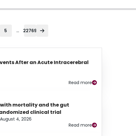
...
5
22769
Events After an Acute Intracerebral
Read more
 with mortality and the gut
ndomized clinical trial
August 4, 2026
Read more