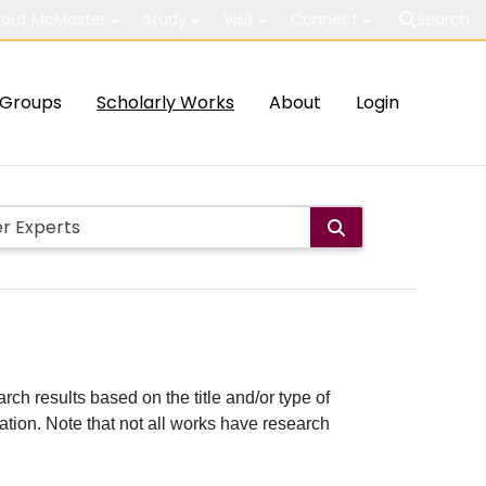
out McMaster
Study
Visit
Connect
Search
Groups
Scholarly Works
About
Login
rch results based on the title and/or type of
cation. Note that not all works have research