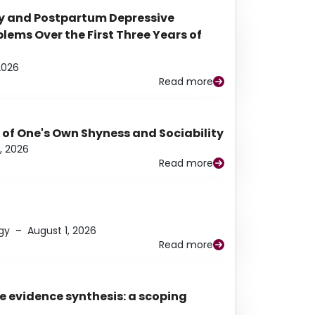
y and Postpartum Depressive
ems Over the First Three Years of
2026
Read more
 of One's Own Shyness and Sociability
, 2026
Read more
gy
–
August 1, 2026
Read more
e evidence synthesis: a scoping