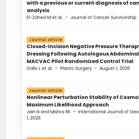
with a previous or current diagnosis of c
analysis
El-Zahed M et al.
–
Journal of Cancer Survivorship
Journal article
Closed-Incision Negative Pressure Thera
Dressing Following Autologous Abdominal 
MACVAC Pilot Randomized Control Trial
Gallo L et al.
–
Plastic Surgery
–
August 1, 2026
Journal article
Nonlinear Perturbation Stability of Cosmol
Maximum Likelihood Approach
Jain N and Mishra RK
–
International Journal of G
1, 2026