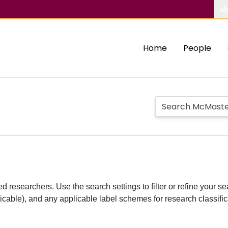
Ab
Home
People
d researchers. Use the search settings to filter or refine your sea
plicable), and any applicable label schemes for research classifi