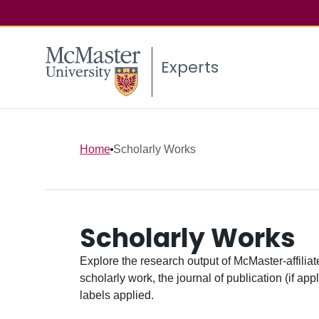
Experts
Home
Scholarly Works
Scholarly Works
Explore the research output of McMaster-affiliate
scholarly work, the journal of publication (if ap
labels applied.