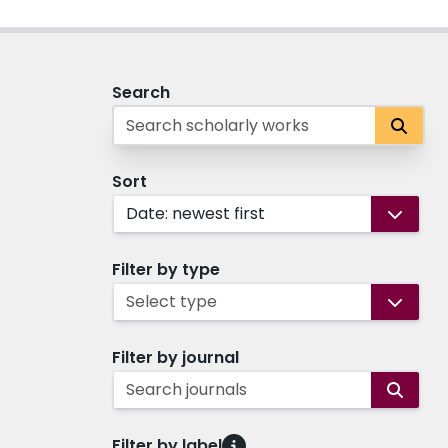
Search
Sort
Date: newest first
Filter by type
Select type
Filter by journal
Search journals
Filter by label