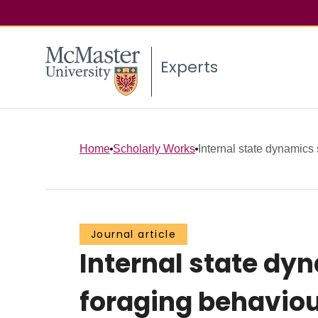
Experts
Home
Scholarly Works
Internal state dynamics 
Journal article
Internal state dy
foraging behavio