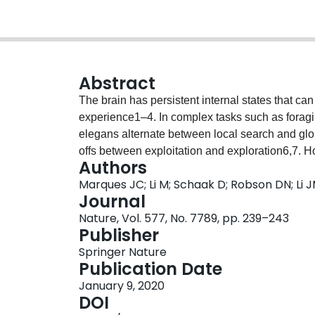
Abstract
The brain has persistent internal states that c
experience1–4. In complex tasks such as foragi
elegans alternate between local search and glo
offs between exploitation and exploration6,7.
Authors
persistent states are maintained in the brain, w
Marques JC; Li M; Schaak D; Robson DN; Li 
how state-encoding neurons exert neuromodulat
Journal
making to govern appropriate behaviour. Here, 
Nature, Vol. 577, No. 7789, pp. 239–243
neuronal activity at cellular resolution in freel
Publisher
spontaneously alternate between two persistent i
Springer Nature
(Paramecia). In the exploitation state, the anim
Publication Date
generating small, localized trajectories. In the
January 9, 2020
suppresses hunting, generating long-ranging tra
DOI
uncover a dorsal raphe subpopulation with persis