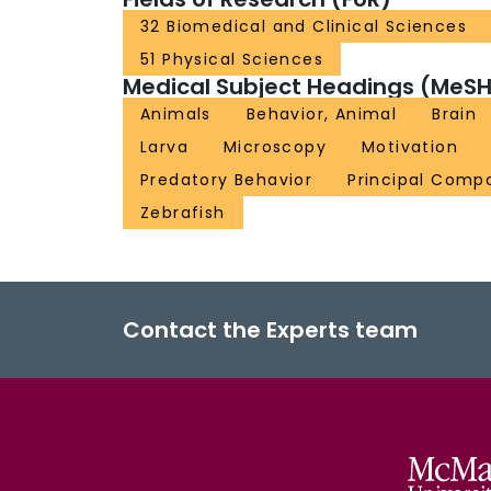
32 Biomedical and Clinical Sciences
51 Physical Sciences
Medical Subject Headings (MeSH
Animals
Behavior, Animal
Brain
Larva
Microscopy
Motivation
Predatory Behavior
Principal Comp
Zebrafish
Contact the Experts team