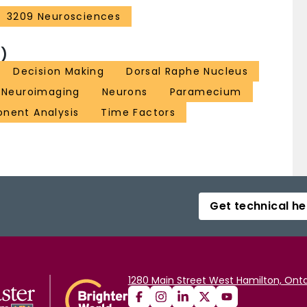
3209 Neurosciences
)
Decision Making
Dorsal Raphe Nucleus
Neuroimaging
Neurons
Paramecium
onent Analysis
Time Factors
Get technical he
1280 Main Street West Hamilton, Onta