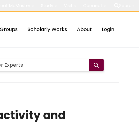
out McMaster
Study
Visit
Connect
Search
Groups
Scholarly Works
About
Login
activity and