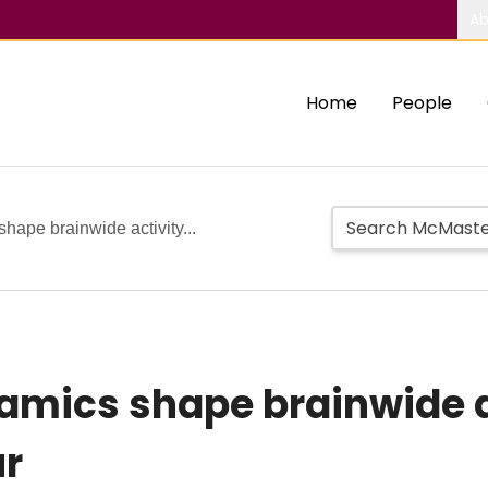
Ab
Home
People
shape brainwide activity...
namics shape brainwide 
ur