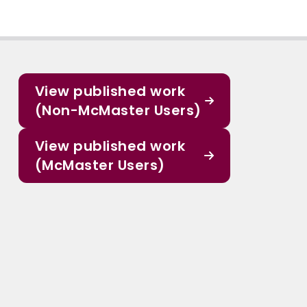
View published work
(Non-McMaster Users)
View published work
(McMaster Users)