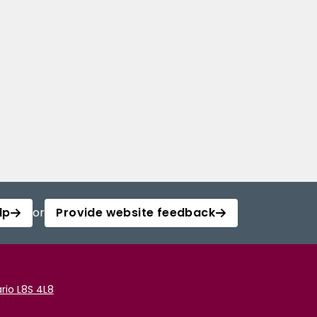
lp
or
Provide website feedback
rio L8S 4L8