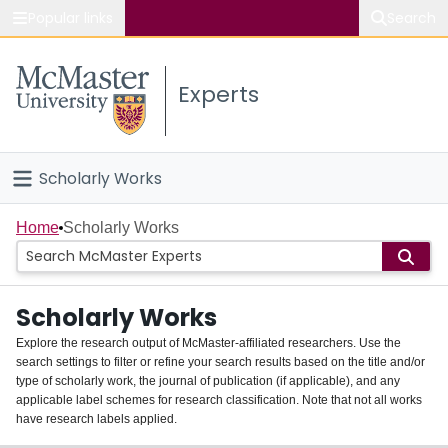
Popular links
Search
About McMaster
Experts
Study
Visit
Scholarly Works
Connect
Home
Home
Scholarly Works
People
Scholarly Works
Groups
Explore the research output of McMaster-affiliated researchers. Use the
search settings to filter or refine your search results based on the title and/or
About
type of scholarly work, the journal of publication (if applicable), and any
applicable label schemes for research classification. Note that not all works
Login
have research labels applied.