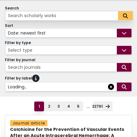
Search
Sort
Date: newest first
Filter by type
Select type
Filter by journal
Search journals
Filter by label
Loading...
...
1
2
3
4
5
22769
Journal article
Colchicine for the Prevention of Vascular Events
After an Acute Intracerebral Hemorrhage: A