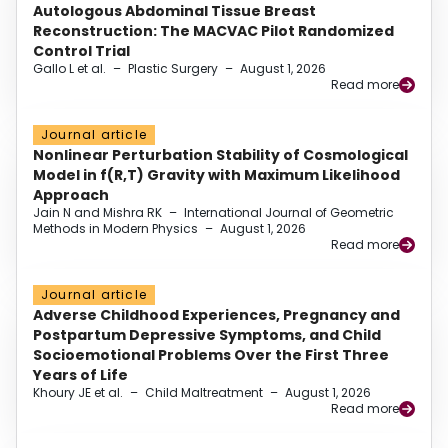
Autologous Abdominal Tissue Breast
Reconstruction: The MACVAC Pilot Randomized
Control Trial
Gallo L et al.
–
Plastic Surgery
–
August 1, 2026
Read more
Journal article
Nonlinear Perturbation Stability of Cosmological
Model in f(R,T) Gravity with Maximum Likelihood
Approach
Jain N and Mishra RK
–
International Journal of Geometric
Methods in Modern Physics
–
August 1, 2026
Read more
Journal article
Adverse Childhood Experiences, Pregnancy and
Postpartum Depressive Symptoms, and Child
Socioemotional Problems Over the First Three
Years of Life
Khoury JE et al.
–
Child Maltreatment
–
August 1, 2026
Read more