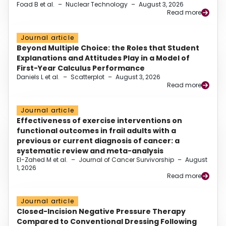
Foad B et al.
–
Nuclear Technology
–
August 3, 2026
Read more
Journal article
Beyond Multiple Choice: the Roles that Student
Explanations and Attitudes Play in a Model of
First-Year Calculus Performance
Daniels L et al.
–
Scatterplot
–
August 3, 2026
Read more
Journal article
Effectiveness of exercise interventions on
functional outcomes in frail adults with a
previous or current diagnosis of cancer: a
systematic review and meta-analysis
El-Zahed M et al.
–
Journal of Cancer Survivorship
–
August
1, 2026
Read more
Journal article
Closed-Incision Negative Pressure Therapy
Compared to Conventional Dressing Following