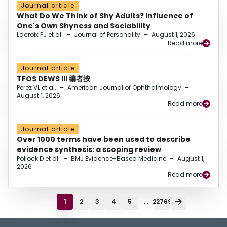
Journal article
What Do We Think of Shy Adults? Influence of
One's Own Shyness and Sociability
Lacroix PJ et al.
–
Journal of Personality
–
August 1, 2026
Read more
Journal article
TFOS DEWS III 编者按
Perez VL et al.
–
American Journal of Ophthalmology
–
August 1, 2026
Read more
Journal article
Over 1000 terms have been used to describe
evidence synthesis: a scoping review
Pollock D et al.
–
BMJ Evidence-Based Medicine
–
August 1,
2026
Read more
...
1
2
3
4
5
22769