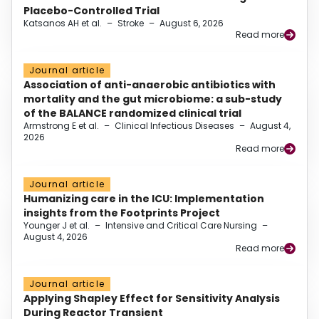
Placebo-Controlled Trial
Katsanos AH et al.
–
Stroke
–
August 6, 2026
Read more
Journal article
Association of anti-anaerobic antibiotics with
mortality and the gut microbiome: a sub-study
of the BALANCE randomized clinical trial
Armstrong E et al.
–
Clinical Infectious Diseases
–
August 4,
2026
Read more
Journal article
Humanizing care in the ICU: Implementation
insights from the Footprints Project
Younger J et al.
–
Intensive and Critical Care Nursing
–
August 4, 2026
Read more
Journal article
Applying Shapley Effect for Sensitivity Analysis
During Reactor Transient