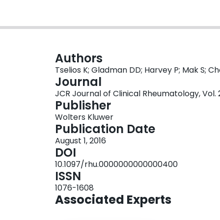
Authors
Tselios K; Gladman DD; Harvey P; Mak S; Ch
Journal
JCR Journal of Clinical Rheumatology, Vol. 
Publisher
Wolters Kluwer
Publication Date
August 1, 2016
DOI
10.1097/rhu.0000000000000400
ISSN
1076-1608
Associated Experts