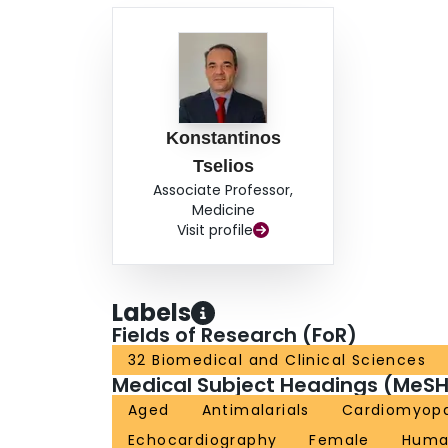
Konstantinos
Tselios
Associate Professor,
Medicine
Visit profile
Labels
Fields of Research (FoR)
32 Biomedical and Clinical Sciences
Medical Subject Headings (MeSH
Aged
Antimalarials
Cardiomyopa
Echocardiography
Female
Huma