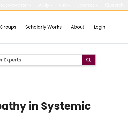
out McMaster
Study
Visit
Connect
Search
Groups
Scholarly Works
About
Login
athy in Systemic