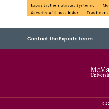
Lupus Erythematosus, Systemic
Ma
Severity of Illness Index
Treatmen
Contact the Experts team
©
2