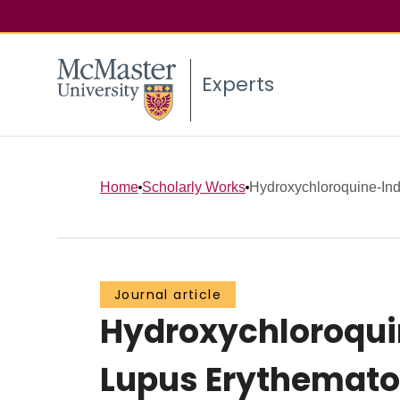
Experts
Home
Scholarly Works
Hydroxychloroquine-Ind
Journal article
Hydroxychloroqui
Lupus Erythemat