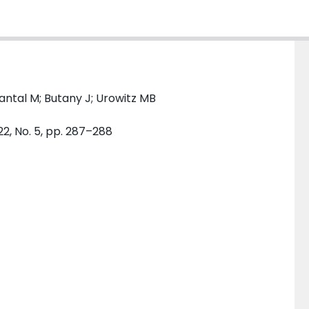
antal M; Butany J; Urowitz MB
22, No. 5, pp. 287–288