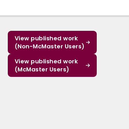
View published work
(Non-McMaster Users)
View published work
(McMaster Users)