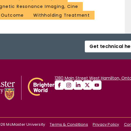
gnetic Resonance Imaging, Cine
t Outcome
Withholding Treatment
Get technical he
1280 Main Street West Hamilton, Onta
026
McMaster University
Terms & Conditions
Privacy Policy
Con