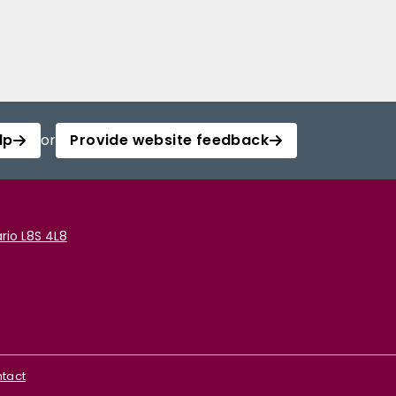
lp
or
Provide website feedback
rio L8S 4L8
tact