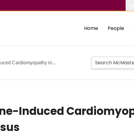
Ab
Home
People
uced Cardiomyopathy in...
ne-Induced Cardiomyop
osus