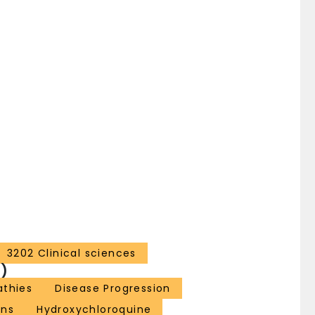
3202 Clinical sciences
)
thies
Disease Progression
ns
Hydroxychloroquine