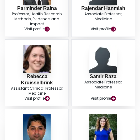
Parminder Raina
Rajendar Hanmiah
Professor, Health Research
Associate Professor,
Methods, Evidence, and
Medicine
Impact
Visit profile
Visit profile
Rebecca
Samir Raza
Associate Professor,
Kruisselbrink
Medicine
Assistant Clinical Professor,
Medicine
Visit profile
Visit profile