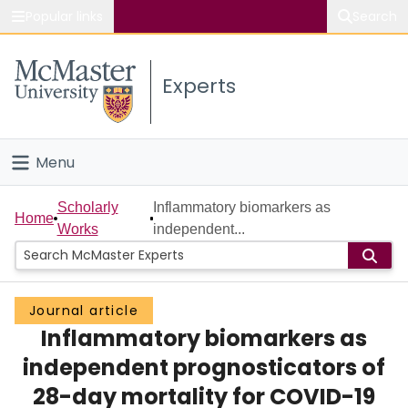
Popular links
Search
About McMaster
Experts
Study
Visit
Menu
Connect
Home
Scholarly
Inflammatory biomarkers as
Home
Works
independent...
People
Groups
Journal article
Inflammatory biomarkers as
Scholarly Works
independent prognosticators of
About
28-day mortality for COVID-19