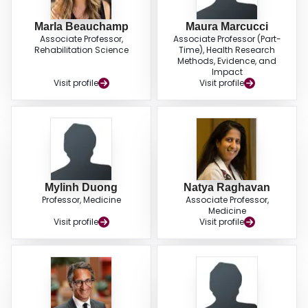
Marla Beauchamp
Maura Marcucci
Associate Professor,
Associate Professor (Part-
Rehabilitation Science
Time), Health Research
Methods, Evidence, and
Impact
Visit profile
Visit profile
Mylinh Duong
Natya Raghavan
Professor, Medicine
Associate Professor,
Medicine
Visit profile
Visit profile