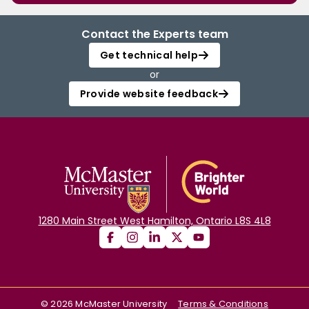
Contact the Experts team
Get technical help
or
Provide website feedback
1280 Main Street West Hamilton, Ontario L8S 4L8
©
2026
McMaster University
Terms & Conditions