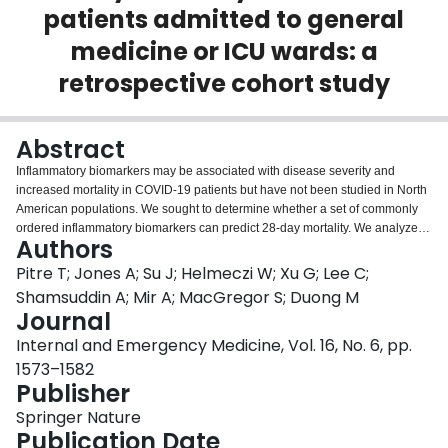
patients admitted to general
Login
medicine or ICU wards: a
retrospective cohort study
Abstract
Inflammatory biomarkers may be associated with disease severity and
increased mortality in COVID-19 patients but have not been studied in North
American populations. We sought to determine whether a set of commonly
ordered inflammatory biomarkers can predict 28-day mortality. We analyzed
Authors
a multi-centered (four) COVID-19 registry cohort from March 4th to December
7th, 2020. This cohort included COVID-19-positive patients admitted to
Pitre T; Jones A; Su J; Helmeczi W; Xu G; Lee C;
medical wards or intensive care units. Patients presenting to the emergency
Shamsuddin A; Mir A; MacGregor S; Duong M
department for COVID-19 symptoms and then subsequently discharged
Journal
were also included. We performed Cox-regression analysis to measure
Internal and Emergency Medicine, Vol. 16, No. 6, pp.
whether commonly used biomarkers were associated with an increased 28-
day mortality. Of 336 COVID-19-positive patients, 267 required hospital
1573–1582
admission, and 69 were seen in the emergency room and discharged. The
Publisher
median age was 63 years (IQR 80–50) and the female-to-male ratio was
Springer Nature
49:51. Derivation of internally validated cut-offs suggested that C-reactive
Publication Date
protein ≥ 78.4 mg/L, neutrophil-to-lymphocyte ratio ≥ 6.1, lymphocyte-to-white