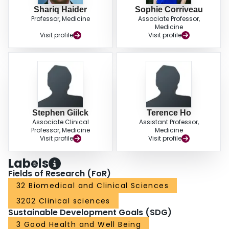
Shariq Haider
Sophie Corriveau
Professor, Medicine
Associate Professor,
Medicine
Visit profile
Visit profile
Stephen Giilck
Terence Ho
Associate Clinical
Assistant Professor,
Professor, Medicine
Medicine
Visit profile
Visit profile
Labels
Fields of Research (FoR)
32 Biomedical and Clinical Sciences
3202 Clinical sciences
Sustainable Development Goals (SDG)
3 Good Health and Well Being