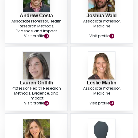
Andrew Costa
Joshua Wald
Associate Professor, Health
Associate Professor,
Research Methods,
Medicine
Evidence, and Impact
Visit profile
Visit profile
Lauren Griffith
Leslie Martin
Professor, Health Research
Associate Professor,
Methods, Evidence, and
Medicine
Impact
Visit profile
Visit profile