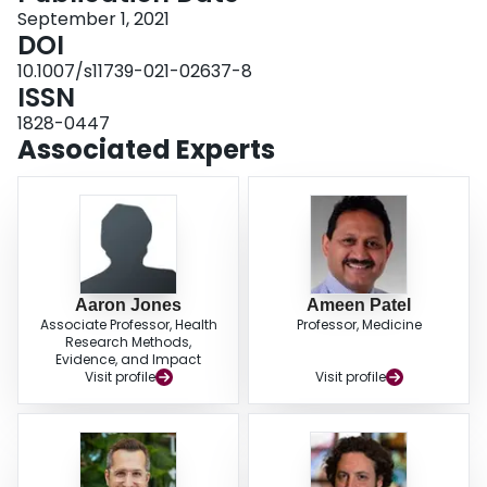
blood cell ratio < 0.127, and a modified Glasgow prognostic score equal to 2
September 1, 2021
vs. 1 or 0 were associated with the highest increased risk of 28-day mortality.
DOI
We provide early estimates of cut-off values for inflammatory biomarkers and
10.1007/s11739-021-02637-8
indices measured at the time of admission that may be useful to clinicians for
ISSN
predicting 28-day mortality in North American COVID-19 patients.
1828-0447
Associated Experts
Aaron Jones
Ameen Patel
Associate Professor, Health
Professor, Medicine
Research Methods,
Evidence, and Impact
Visit profile
Visit profile