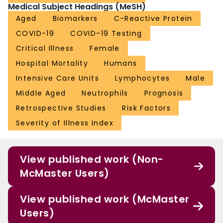
Medical Subject Headings (MeSH)
Aged
Biomarkers
C-Reactive Protein
COVID-19
COVID-19 Testing
Critical Illness
Female
Hospital Mortality
Humans
Intensive Care Units
Lymphocytes
Male
Middle Aged
Neutrophils
Prognosis
Retrospective Studies
Risk Factors
Severity of Illness Index
View published work (Non-
McMaster Users)
View published work (McMaster
Users)