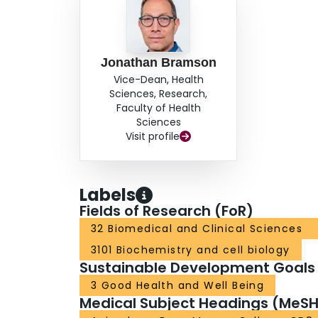
Jonathan Bramson
Vice-Dean, Health
Sciences, Research,
Faculty of Health
Sciences
Visit profile
Labels
Fields of Research (FoR)
32 Biomedical and Clinical Sciences
3101 Biochemistry and cell biology
Sustainable Development Goals
3 Good Health and Well Being
Medical Subject Headings (MeSH