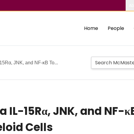
Ab
Home
People
-15Rα, JNK, and NF-κB To...
ia IL-15Rα, JNK, and NF-
loid Cells