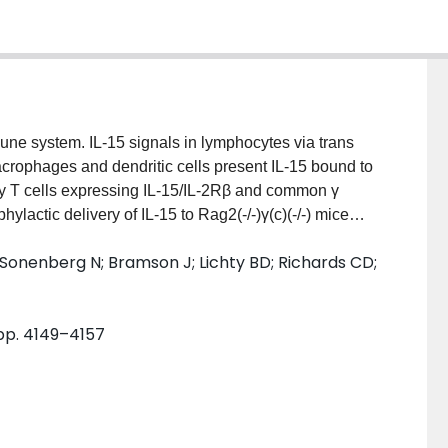
une system. IL-15 signals in lymphocytes via trans
crophages and dendritic cells present IL-15 bound to
y T cells expressing IL-15/IL-2Rβ and common γ
ylactic delivery of IL-15 to Rag2(-/-)γ(c)(-/-) mice
otection against a lethal HSV-2 challenge and
 Sonenberg N; Bramson J; Lichty BD; Richards CD;
tudy, we demonstrated that in vivo delivery of an
of human IL-15 to Rag2(-/-)γ(c)(-/-) mice resulted in
mber, leading us to hypothesize that IL-15 signals
 pp. 4149–4157
th lymphocytes, for which IL-15/IL-2Rβ and γ(c)
ent with IL-15 induced RANTES production by
esence of γ(c) did not increase bone marrow cell
S production by Rag2(-/-)γ(c)(-/-) bone marrow cells
d Jak/STAT pathways and instead required IL-15Rα