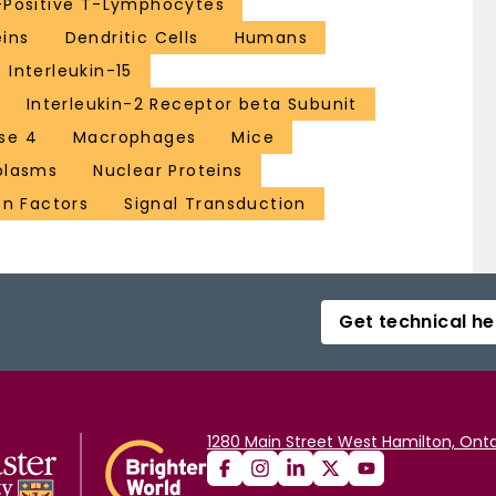
Positive T-Lymphocytes
eins
Dendritic Cells
Humans
Interleukin-15
Interleukin-2 Receptor beta Subunit
se 4
Macrophages
Mice
plasms
Nuclear Proteins
on Factors
Signal Transduction
Get technical he
1280 Main Street West Hamilton, Onta