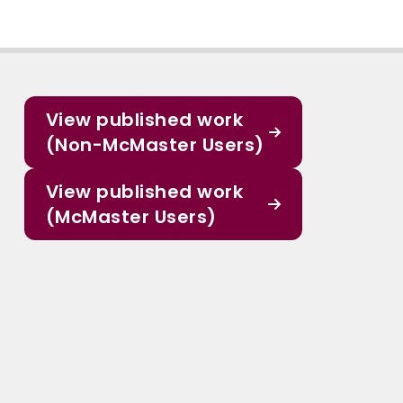
View published work
(Non-McMaster Users)
View published work
(McMaster Users)