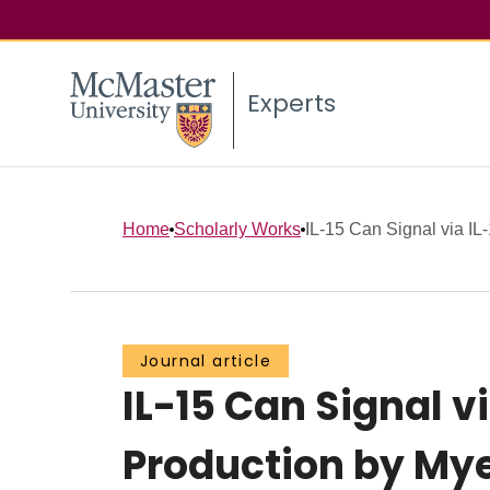
Experts
Home
Scholarly Works
IL-15 Can Signal via IL
Journal article
IL-15 Can Signal v
Production by Mye