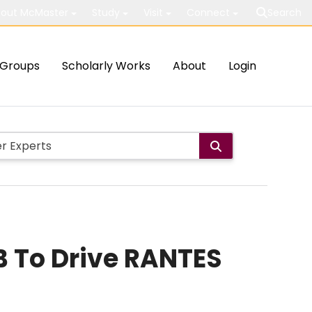
out McMaster
Study
Visit
Connect
Search
Groups
Scholarly Works
About
Login
κB To Drive RANTES