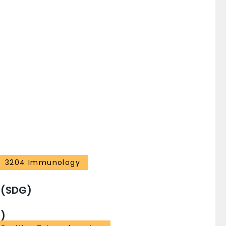
3204 Immunology
 (SDG)
)