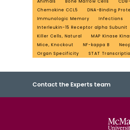
Animals
Bone Marrow Cells
CD8-
Chemokine CCL5
DNA-Binding Prot
Immunologic Memory
Infections
Interleukin-15 Receptor alpha Subunit
Killer Cells, Natural
MAP Kinase Kina
Mice, Knockout
NF-kappa B
Neo
Organ Specificity
STAT Transcripti
Contact the Experts team