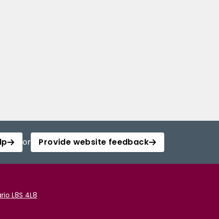
lp
or
Provide website feedback
rio L8S 4L8