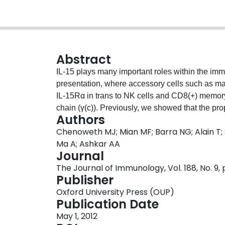
Abstract
IL-15 plays many important roles within the imm
presentation, where accessory cells such as ma
IL-15Rα in trans to NK cells and CD8(+) memor
chain (γ(c)). Previously, we showed that the proph
Authors
(mature T, B, and NK cell negative) afforded pr
Chenoweth MJ; Mian MF; Barra NG; Alain T;
metastasis of B16/F10 melanoma cells. In this s
Ma A; Ashkar AA
adenoviral construct optimized for the secretion 
Journal
significant increases in spleen size and cell nu
The Journal of Immunology, Vol. 188, No. 9,
differently in myeloid immune cells compared wi
Publisher
expression are essential. Furthermore, treatm
Oxford University Press (OUP)
Rag2(-/-)γ(c)(-/-) bone marrow cells, but the pr
Publication Date
sensitivity to IL-15. This IL-15-mediated RANTE
May 1, 2012
occurred independently of the IL-15/IL-2Rβ an