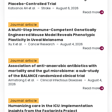
Placebo-Controlled Trial
Katsanos AH et al.
–
Stroke
–
August 6, 2026
Read more
Journal article
A Multi-Step Immune-Competent Genetically
Engineered Mouse Model Reveals Phenotypic
Plasticity in Uveal Melanoma
Xu X et al.
–
Cancer Research
–
August 4, 2026
Read more
Journal article
Association of anti-anaerobic antibiotics with
mortality and the gut microbiome: a sub-study
of the BALANCE randomized clinical trial
Armstrong E et al.
–
Clinical Infectious Diseases
–
August 4,
2026
Read more
Journal article
Humanizing care in the ICU: Implementation
insights from the Footprints Project