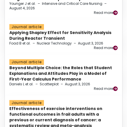
Younger J et al.
–
Intensive and Critical Care Nursing
–
August 4, 2026
Read more
Journal article
Applying Shapley Effect for Sensitivity Analysis
During Reactor Transient
Foad B et al.
–
Nuclear Technology
–
August 3, 2026
Read more
Journal article
Beyond Multiple Choice: the Roles that Student
Explanations and Attitudes Play in a Model of
First-Year Calculus Performance
Daniels L et al.
–
Scatterplot
–
August 3, 2026
Read more
Journal article
Effectiveness of exercise interventions on
functional outcomes in frail adults with a
previous or current diagnosis of cancer: a
systematic review and meta-analysis