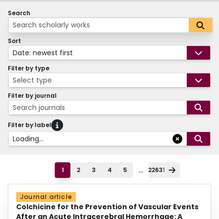
Search
Sort
Date: newest first
Filter by type
Select type
Filter by journal
Search journals
Filter by label
Loading...
...
1
2
3
4
5
22631
Journal article
Colchicine for the Prevention of Vascular Events
After an Acute Intracerebral Hemorrhage: A