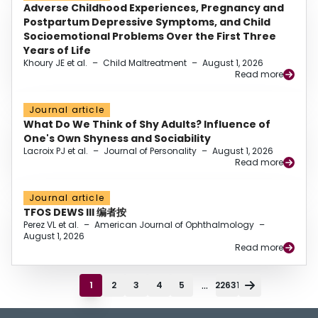
Adverse Childhood Experiences, Pregnancy and
Postpartum Depressive Symptoms, and Child
Socioemotional Problems Over the First Three
Years of Life
Khoury JE et al.
–
Child Maltreatment
–
August 1, 2026
Read more
Journal article
What Do We Think of Shy Adults? Influence of
One's Own Shyness and Sociability
Lacroix PJ et al.
–
Journal of Personality
–
August 1, 2026
Read more
Journal article
TFOS DEWS III 编者按
Perez VL et al.
–
American Journal of Ophthalmology
–
August 1, 2026
Read more
...
1
2
3
4
5
22631