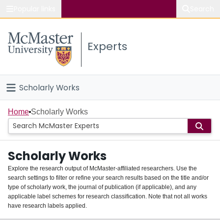
Popular links
Search
About McMaster
Experts
Study
Visit
Scholarly Works
Connect
Home
Home
Scholarly Works
People
Scholarly Works
Groups
Explore the research output of McMaster-affiliated researchers. Use the
search settings to filter or refine your search results based on the title and/or
About
type of scholarly work, the journal of publication (if applicable), and any
applicable label schemes for research classification. Note that not all works
Login
have research labels applied.