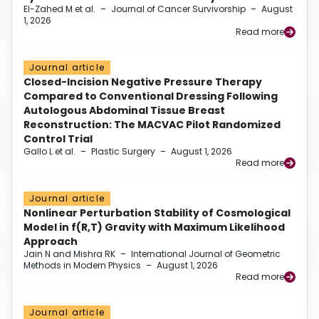
El-Zahed M et al.
–
Journal of Cancer Survivorship
–
August
1, 2026
Read more
Journal article
Closed-Incision Negative Pressure Therapy
Compared to Conventional Dressing Following
Autologous Abdominal Tissue Breast
Reconstruction: The MACVAC Pilot Randomized
Control Trial
Gallo L et al.
–
Plastic Surgery
–
August 1, 2026
Read more
Journal article
Nonlinear Perturbation Stability of Cosmological
Model in f(R,T) Gravity with Maximum Likelihood
Approach
Jain N and Mishra RK
–
International Journal of Geometric
Methods in Modern Physics
–
August 1, 2026
Read more
Journal article