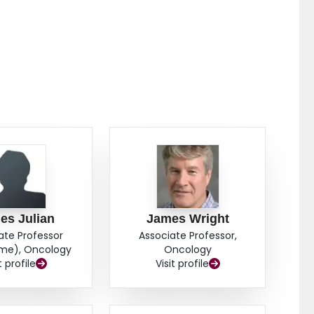
es Julian
James Wright
ate Professor
Associate Professor,
ime), Oncology
Oncology
t profile
Visit profile