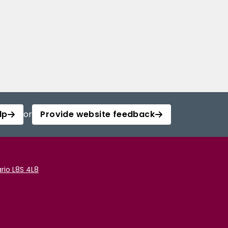
lp
or
Provide website feedback
rio L8S 4L8