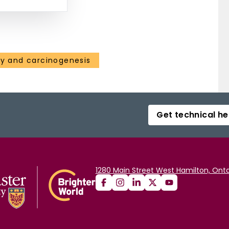
gy and carcinogenesis
Get technical he
1280 Main Street West Hamilton, Onta