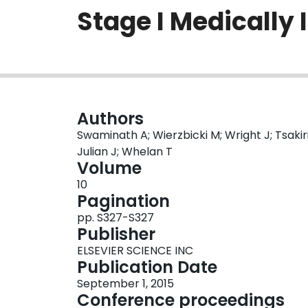
Stage I Medically
Authors
Swaminath A; Wierzbicki M; Wright J; Tsakirid
Julian J; Whelan T
Volume
10
Pagination
pp. S327-S327
Publisher
ELSEVIER SCIENCE INC
Publication Date
September 1, 2015
Conference proceedings