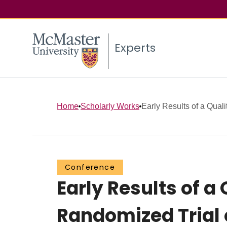
Experts
Home
Scholarly Works
Early Results of a Quali
Conference
Early Results of a
Randomized Trial 