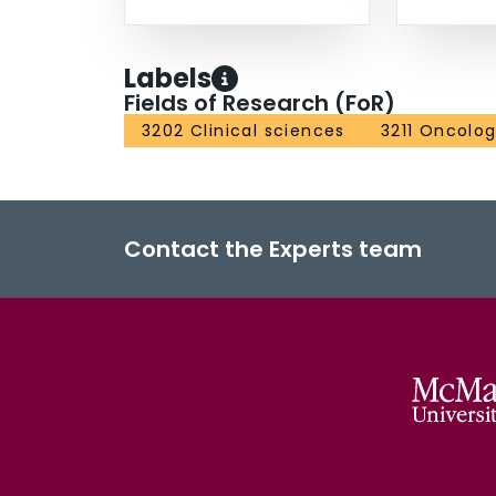
Labels
Fields of Research (FoR)
3202 Clinical sciences
3211 Oncolo
Contact the Experts team