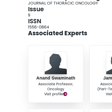
JOURNAL OF THORACIC ONCOLOGY
Issue
9
ISSN
1556-0864
Associated Experts
Anand Swaminath
Jam
Associate Professor,
Associ
Oncology
(Part-T
Visit profile
Visi