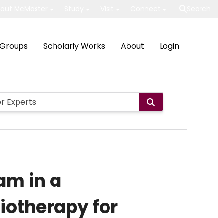
out McMaster
Study
Visit
Connect
Search
Groups
Scholarly Works
About
Login
am in a
iotherapy for