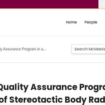
Ab
Home
People
ty Assurance Program in a...
 Quality Assurance Progr
of Stereotactic Body Rad