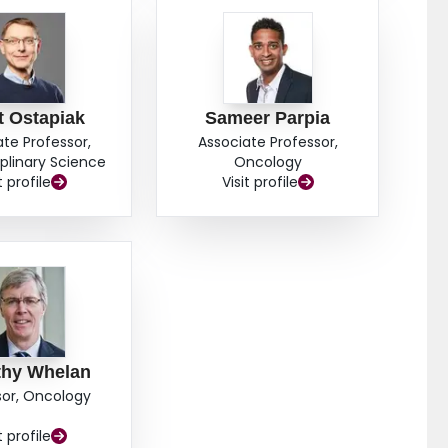
t Ostapiak
Sameer Parpia
ate Professor,
Associate Professor,
iplinary Science
Oncology
t profile
Visit profile
thy Whelan
sor, Oncology
t profile