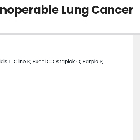
 Inoperable Lung Cancer
is T; Cline K; Bucci C; Ostapiak O; Parpia S;