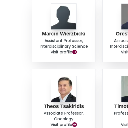
Marcin Wierzbicki
Ores
Assistant Professor,
Associ
Interdisciplinary Science
Interdisc
Visit profile
Visi
Theos Tsakiridis
Timo
Associate Professor,
Profes
Oncology
Visit profile
Visi