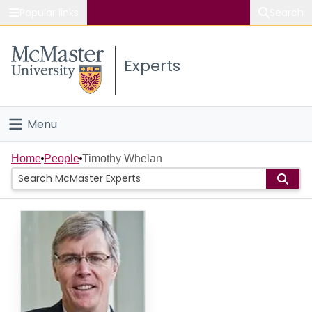
Popular links
Search
About McMaster
Experts
Study
Visit
Menu
Connect
Home
Home
People
Timothy Whelan
People
Groups
Scholarly Works
About