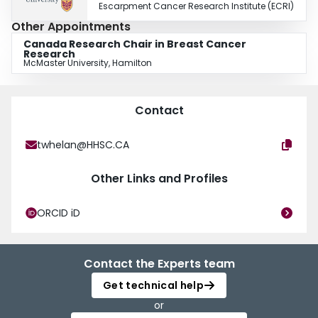
Escarpment Cancer Research Institute (ECRI)
Other Appointments
Canada Research Chair in Breast Cancer
Research
McMaster University, Hamilton
Contact
twhelan@HHSC.CA
Other Links and Profiles
ORCID iD
Contact the Experts team
Get technical help
or