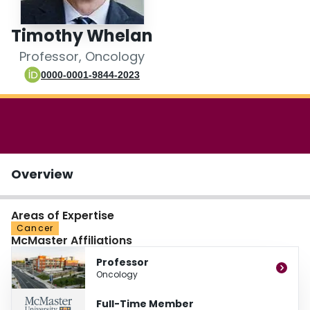
Login
Timothy Whelan
Professor, Oncology
0000-0001-9844-2023
Overview
Areas of Expertise
Cancer
McMaster Affiliations
Professor
Oncology
Full-Time Member