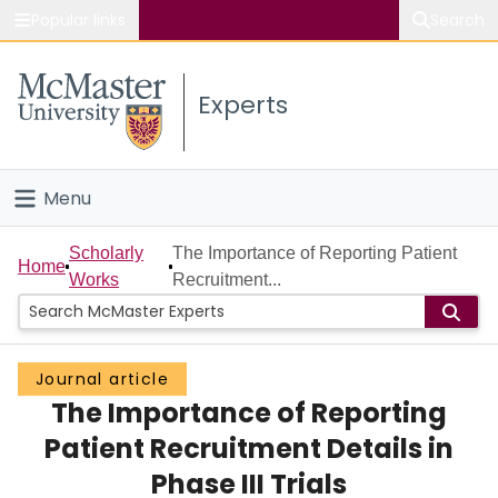
Popular links
Search
About McMaster
Experts
Study
Visit
Menu
Connect
Home
Scholarly
The Importance of Reporting Patient
Home
Works
Recruitment...
People
Groups
Journal article
The Importance of Reporting
Scholarly Works
Patient Recruitment Details in
About
Phase III Trials