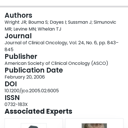
Login
Authors
Wright JR; Bouma S; Dayes I; Sussman J; Simunovic
MR; Levine MN; Whelan TJ
Journal
Journal of Clinical Oncology, Vol. 24, No. 6, pp. 843–
845
Publisher
American Society of Clinical Oncology (ASCO)
Publication Date
February 20, 2006
DOI
10.1200/jco.2005.02.6005
ISSN
0732-183X
Associated Experts