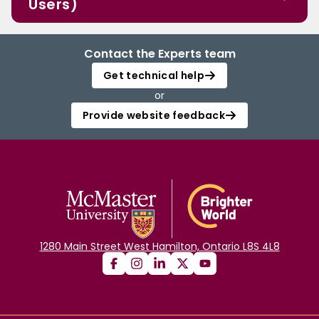
Users)
Contact the Experts team
Get technical help
or
Provide website feedback
1280 Main Street West Hamilton, Ontario L8S 4L8