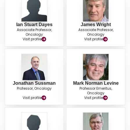
Ian Stuart Dayes
James Wright
Associate Professor,
Associate Professor,
Oncology
Oncology
Visit profile
Visit profile
Jonathan Sussman
Mark Norman Levine
Professor, Oncology
Professor Emeritus,
Oncology
Visit profile
Visit profile