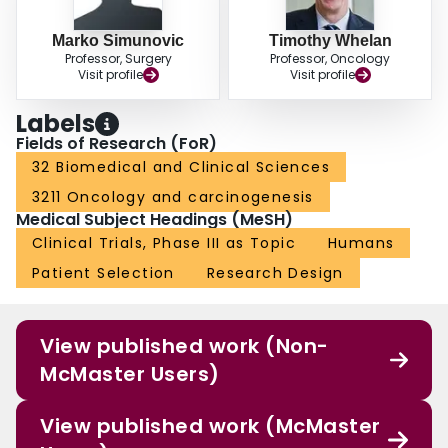
Marko Simunovic
Timothy Whelan
Professor, Surgery
Professor, Oncology
Visit profile
Visit profile
Labels
Fields of Research (FoR)
32 Biomedical and Clinical Sciences
3211 Oncology and carcinogenesis
Medical Subject Headings (MeSH)
Clinical Trials, Phase III as Topic
Humans
Patient Selection
Research Design
View published work (Non-
McMaster Users)
View published work (McMaster