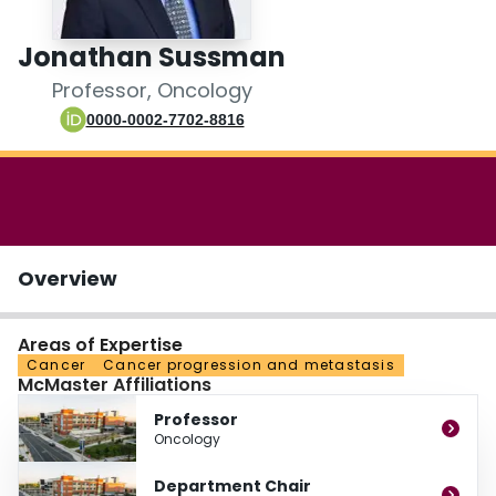
Login
Jonathan Sussman
Professor, Oncology
0000-0002-7702-8816
Overview
Areas of Expertise
Cancer
Cancer progression and metastasis
McMaster Affiliations
Professor
Oncology
Department Chair