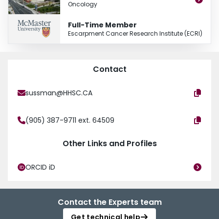
Oncology
Full-Time Member
Escarpment Cancer Research Institute (ECRI)
Contact
sussman@HHSC.CA
(905) 387-9711 ext. 64509
Other Links and Profiles
ORCID iD
Contact the Experts team
Get technical help