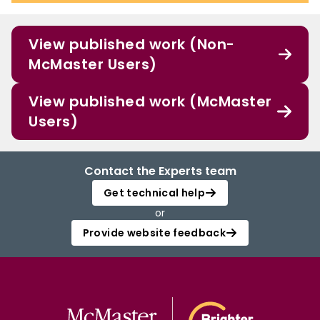
View published work (Non-
McMaster Users)
View published work (McMaster
Users)
Contact the Experts team
Get technical help
or
Provide website feedback