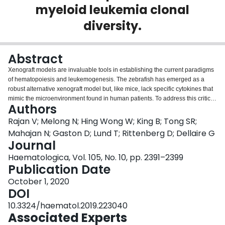
myeloid leukemia clonal
Login
diversity.
Abstract
Xenograft models are invaluable tools in establishing the current paradigms
of hematopoiesis and leukemogenesis. The zebrafish has emerged as a
robust alternative xenograft model but, like mice, lack specific cytokines that
mimic the microenvironment found in human patients. To address this critical
Authors
gap, we generated the first humanized zebrafish that express human
hematopoietic-specific cytokines (GM-CSF, SCF, and SDF1α). Termed GSS
Rajan V; Melong N; Hing Wong W; King B; Tong SR;
fish, these zebrafish promote survival, self-renewal and multilineage
Mahajan N; Gaston D; Lund T; Rittenberg D; Dellaire G
differentiation of human hematopoietic stem and progenitor cells and result
Journal
in enhanced proliferation and hematopoietic niche-specific homing of
Haematologica, Vol. 105, No. 10, pp. 2391–2399
primary human leukemia cells. Using error-corrected RNA sequencing, we
Publication Date
determined that patient-derived leukemias transplanted into GSS zebrafish
exhibit broader clonal representation compared to transplants into control
October 1, 2020
hosts. GSS zebrafish incorporating error-corrected RNA sequencing
DOI
establish a new standard for zebrafish xenotransplantation that more
accurately recapitulates the human context, providing a more representative
10.3324/haematol.2019.223040
cost-effective preclinical model system for evaluating personalized
Associated Experts
response-based treatment in leukemia and therapies to expand human