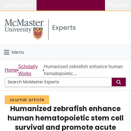
Popular links
Search
About McMaster
Experts
Study
Visit
Menu
Connect
Home
Scholarly
Humanized zebrafish enhance human
Home
Works
hematopoietic...
People
Groups
Journal article
Humanized zebrafish enhance
Scholarly Works
human hematopoietic stem cell
About
survival and promote acute