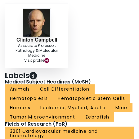
hematopoietic stem and progenitor cells in the transplant setting.
Clinton Campbell
Associate Professor,
Pathology & Molecular
Medicine
Visit profile
Labels
Medical Subject Headings (MeSH)
Animals
Cell Differentiation
Hematopoiesis
Hematopoietic Stem Cells
Humans
Leukemia, Myeloid, Acute
Mice
Tumor Microenvironment
Zebrafish
Fields of Research (FoR)
3201 Cardiovascular medicine and
haematology