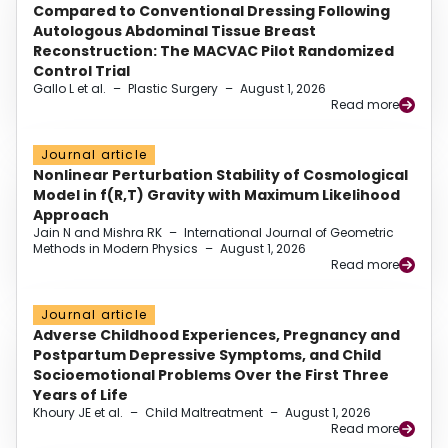
Compared to Conventional Dressing Following
Autologous Abdominal Tissue Breast
Reconstruction: The MACVAC Pilot Randomized
Control Trial
Gallo L et al.
–
Plastic Surgery
–
August 1, 2026
Read more
Journal article
Nonlinear Perturbation Stability of Cosmological
Model in f(R,T) Gravity with Maximum Likelihood
Approach
Jain N and Mishra RK
–
International Journal of Geometric
Methods in Modern Physics
–
August 1, 2026
Read more
Journal article
Adverse Childhood Experiences, Pregnancy and
Postpartum Depressive Symptoms, and Child
Socioemotional Problems Over the First Three
Years of Life
Khoury JE et al.
–
Child Maltreatment
–
August 1, 2026
Read more