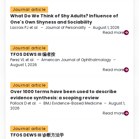
Journal article
What Do We Think of Shy Adults? Influence of
One's Own Shyness and Sociability
Lacroix PJ et al.
–
Journal of Personality
–
August 1, 2026
Read more
Journal article
TFOS DEWS III 编者按
Perez VL et al.
–
American Journal of Ophthalmology
–
August 1, 2026
Read more
Journal article
Over 1000 terms have been used to describe
evidence synthesis: a scoping review
Pollock D et al.
–
BMJ Evidence-Based Medicine
–
August 1,
2026
Read more
Journal article
TFOS DEWS III 诊断方法学