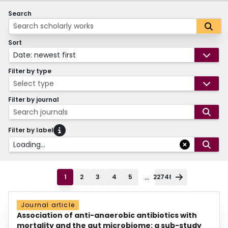
Search
Sort
Date: newest first
Filter by type
Select type
Filter by journal
Search journals
Filter by label
Loading...
...
1
2
3
4
5
22748
Journal article
Association of anti-anaerobic antibiotics with
mortality and the gut microbiome: a sub-study