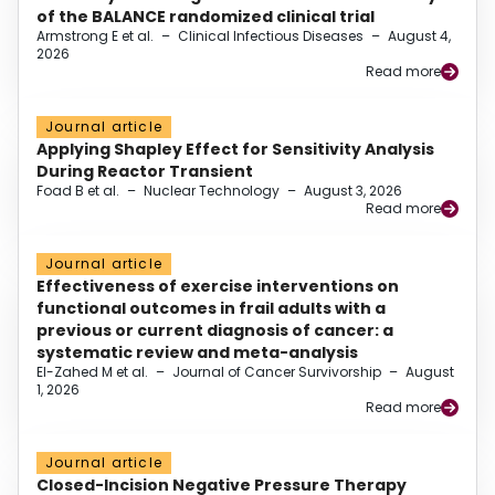
of the BALANCE randomized clinical trial
Armstrong E et al.
–
Clinical Infectious Diseases
–
August 4,
2026
Read more
Journal article
Applying Shapley Effect for Sensitivity Analysis
During Reactor Transient
Foad B et al.
–
Nuclear Technology
–
August 3, 2026
Read more
Journal article
Effectiveness of exercise interventions on
functional outcomes in frail adults with a
previous or current diagnosis of cancer: a
systematic review and meta-analysis
El-Zahed M et al.
–
Journal of Cancer Survivorship
–
August
1, 2026
Read more
Journal article
Closed-Incision Negative Pressure Therapy