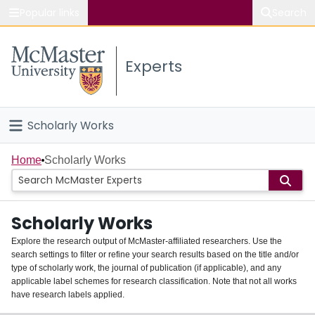
Popular links
Search
About McMaster
Experts
Study
Visit
Scholarly Works
Connect
Home
Home
Scholarly Works
People
Scholarly Works
Groups
Explore the research output of McMaster-affiliated researchers. Use the
search settings to filter or refine your search results based on the title and/or
About
type of scholarly work, the journal of publication (if applicable), and any
applicable label schemes for research classification. Note that not all works
Login
have research labels applied.