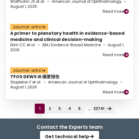
Wolffsohn JS et al.
–
American Journal of Ophthalmology
–
August 1, 2026
Read more
Journal article
A primer to planetary health in evidence-based
medicine and clinical decision-making
Ebm CC et al.
–
BMJ Evidence-Based Medicine
–
August 1,
2026
Read more
Journal article
TFOS DEWS III 摘要报告
Stapleton F et al.
–
American Journal of Ophthalmology
–
August 1, 2026
Read more
...
1
2
3
4
5
22748
Contact the Experts team
Get technical help