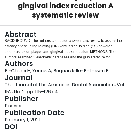
gingival index reduction A
Login
systematic review
Abstract
BACKGROUND: The authors conducted a systematic review to assess the
efficacy of oscillating rotating (OR) versus side-to-side (SS) powered
toothbrushes on plaque and gingival index reduction. METHODS: The
authors searched 3 electronic databases and the gray literature for
Authors
randomized clinical trials in which investigators compared OR with SS
powered toothbrushes. Two authors independently screened the studies,
El-Chami H; Younis A; Brignardello-Petersen R
performed data abstraction, and assessed the risk of bias. The authors used
Journal
random-effects model meta-analyses to pool results across trials and the
The Journal of the American Dental Association, Vol.
Grading of Recommendations Assessment, Development and Evaluation
152, No. 2, pp. 115–126.e4
approach to rate the certainty of evidence. RESULTS: This systematic review
Publisher
included 24 trials in which researchers enrolled a total of 2,998 patients.
There was moderate-certainty evidence that SS toothbrushes may result in
Elsevier
little to no difference in plaque index reduction from baseline to 4 weeks
Publication Date
compared with OR toothbrushes (standardized mean difference, 0.02; 95%
confidence interval, -0.46 to 0.42). There was moderate-certainty evidence
February 1, 2021
that SS toothbrushes may result in little to no difference in gingival index
DOI
reduction from baseline to 4 weeks compared with OR toothbrushes