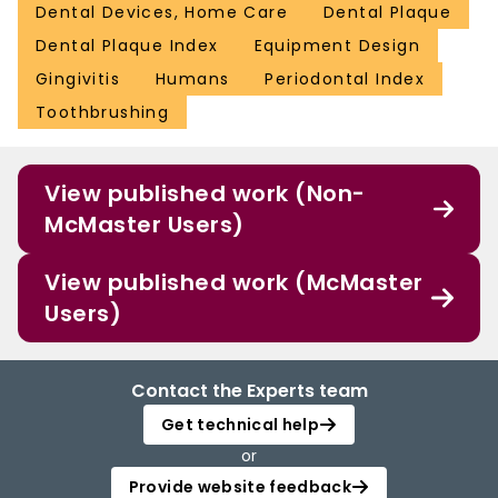
Dental Devices, Home Care
Dental Plaque
Dental Plaque Index
Equipment Design
Gingivitis
Humans
Periodontal Index
Toothbrushing
View published work (Non-
McMaster Users)
View published work (McMaster
Users)
Contact the Experts team
Get technical help
or
Provide website feedback