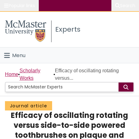
Popular links
Search
About McMaster
Experts
Study
Visit
Menu
Connect
Home
Scholarly
Efficacy of oscillating rotating
Home
Works
versus...
People
Groups
Journal article
Efficacy of oscillating rotating
Scholarly Works
versus side-to-side powered
About
toothbrushes on plaque and