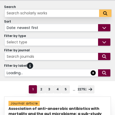
Search
Sort
Date: newest first
Filter by type
Select type
Filter by journal
Search journals
Filter by label
Loading...
...
1
2
3
4
5
22752
Journal article
Association of anti-anaerobic antibiotics with
mortality and the gut microbiome: a sub-study