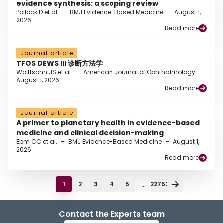
evidence synthesis: a scoping review
Pollock D et al.
–
BMJ Evidence-Based Medicine
–
August 1,
2026
Read more
Journal article
TFOS DEWS III 诊断方法学
Wolffsohn JS et al.
–
American Journal of Ophthalmology
–
August 1, 2026
Read more
Journal article
A primer to planetary health in evidence-based
medicine and clinical decision-making
Ebm CC et al.
–
BMJ Evidence-Based Medicine
–
August 1,
2026
Read more
...
1
2
3
4
5
22752
Contact the Experts team