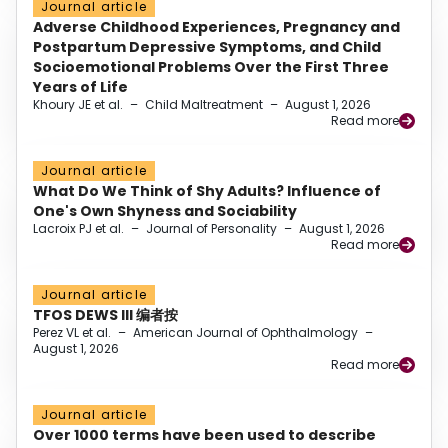
Journal article
Adverse Childhood Experiences, Pregnancy and
Postpartum Depressive Symptoms, and Child
Socioemotional Problems Over the First Three
Years of Life
Khoury JE et al.
–
Child Maltreatment
–
August 1, 2026
Read more
Journal article
What Do We Think of Shy Adults? Influence of
One's Own Shyness and Sociability
Lacroix PJ et al.
–
Journal of Personality
–
August 1, 2026
Read more
Journal article
TFOS DEWS III 编者按
Perez VL et al.
–
American Journal of Ophthalmology
–
August 1, 2026
Read more
Journal article
Over 1000 terms have been used to describe