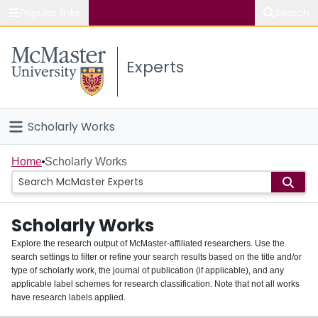
Popular links
Search
About McMaster
Experts
Study
Visit
Scholarly Works
Connect
Home
Home
Scholarly Works
People
Scholarly Works
Groups
Explore the research output of McMaster-affiliated researchers. Use the
search settings to filter or refine your search results based on the title and/or
About
type of scholarly work, the journal of publication (if applicable), and any
applicable label schemes for research classification. Note that not all works
Login
have research labels applied.