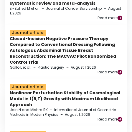
systematic review and meta-analysis
El-Zahed M et al.
–
Journal of Cancer Survivorship
–
August
1, 2026
Read more
Journal article
Closed-Incision Negative Pressure Therapy
Compared to Conventional Dressing Following
Autologous Abdominal Tissue Breast
Reconstruction: The MACVAC Pilot Randomized
Control Trial
Gallo L et al.
–
Plastic Surgery
–
August 1, 2026
Read more
Journal article
Nonlinear Perturbation Stability of Cosmological
Model in f(R,T) Gravity with Maximum Likelihood
Approach
Jain N and Mishra RK
–
International Journal of Geometric
Methods in Modern Physics
–
August 1, 2026
Read more