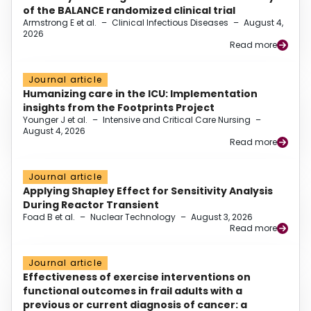
of the BALANCE randomized clinical trial
Armstrong E et al.
–
Clinical Infectious Diseases
–
August 4,
2026
Read more
Journal article
Humanizing care in the ICU: Implementation
insights from the Footprints Project
Younger J et al.
–
Intensive and Critical Care Nursing
–
August 4, 2026
Read more
Journal article
Applying Shapley Effect for Sensitivity Analysis
During Reactor Transient
Foad B et al.
–
Nuclear Technology
–
August 3, 2026
Read more
Journal article
Effectiveness of exercise interventions on
functional outcomes in frail adults with a
previous or current diagnosis of cancer: a