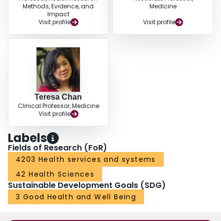
Methods, Evidence, and
Medicine
Impact
Visit profile
Visit profile
Teresa Chan
Clinical Professor, Medicine
Visit profile
Labels
Fields of Research (FoR)
4203 Health services and systems
42 Health Sciences
Sustainable Development Goals (SDG)
3 Good Health and Well Being