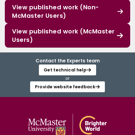
View published work (Non-
McMaster Users)
View published work (McMaster
Users)
Contact the Experts team
Get technical help
or
Provide website feedback