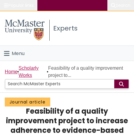
Popular links
Search
About McMaster
Experts
Study
Visit
Menu
Connect
Home
Scholarly
Feasibility of a quality improvement
Home
Works
project to...
People
Groups
Journal article
Feasibility of a quality
Scholarly Works
improvement project to increase
About
adherence to evidence-based