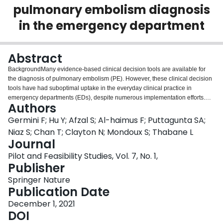
pulmonary embolism diagnosis
Login
in the emergency department
Abstract
BackgroundMany evidence-based clinical decision tools are available for
the diagnosis of pulmonary embolism (PE). However, these clinical decision
tools have had suboptimal uptake in the everyday clinical practice in
emergency departments (EDs), despite numerous implementation efforts.
Authors
We aimed to test the feasibility of a multi-faceted intervention to implement
an evidence-based PE diagnosis protocol.MethodsWe conducted an
Germini F; Hu Y; Afzal S; Al-haimus F; Puttagunta SA;
interrupted time series study in three EDs in Ontario, Canada. We enrolled
Niaz S; Chan T; Clayton N; Mondoux S; Thabane L
consecutive adult patients accessing the ED with suspected PE from January
Journal
1, 2018, to February 28, 2020. Components of the intervention were as
Pilot and Feasibility Studies, Vol. 7, No. 1,
follows: clinical leadership endorsement, a new pathway for PE testing,
Publisher
physician education, personalized confidential physician feedback, and
collection of patient outcome information. The intervention was implemented
Springer Nature
in November 2019. We identified six criteria for defining the feasibility
Publication Date
outcome: successful implementation of the intervention in at least two of the
three sites, capturing data on ≥ 80% of all CTPAs ordered in the EDs, timely
December 1, 2021
access to electronic data, rapid manual data extraction with feedback
DOI
preparation before the end of the month ≥ 80% of the time, and time required