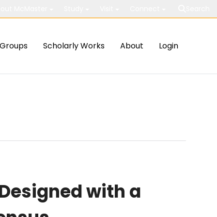
out McMaster
Study
Visit
Connect
Search
Groups
Scholarly Works
About
Login
Designed with a