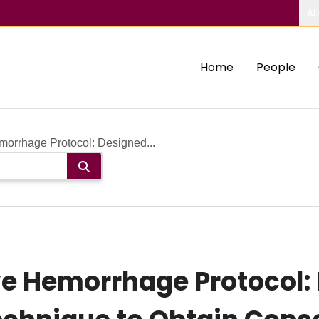
Ab
Home
People
orrhage Protocol: Designed...
e Hemorrhage Protocol: 