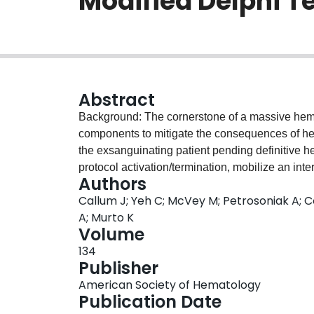
Modified Delphi T
Abstract
Background: The cornerstone of a massive hemor
components to mitigate the consequences of he
the exsanguinating patient pending definitive h
protocol activation/termination, mobilize an int
Authors
blood, prioritize rapid blood testing, and comm
Callum J; Yeh C; McVey M; Petrosoniak A; C
randomized, before-after implementation stud
A; Murto K
improved patient outcomes, including mortality. 
Volume
content, and protocol compliance due to challen
134
performance, and patient acuity. Methods: We used a modified Delphi technique to establish the
Publisher
framework for a standardized Provincial MHP to
American Society of Hematology
panel of 36 content experts to represent relevant sta
Publication Date
included physicians, nurses, and technologists 