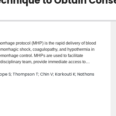
echnique to Obtain Con
rhage protocol (MHP) is the rapid delivery of blood
morrhagic shock, coagulopathy, and hypothermia in
emorrhage control. MHPs are used to facilitate
erdisciplinary team, provide immediate access to
ence hypothermia-prevention strategies. Non-
ope S; Thompson T; Chin V; Karkouti K; Nathans
ies have found an association between MHPs and
There is variability in MHP implementation rates,
ges presented by infrequent activation, variable team
olkit and develop quality indicators. We assembled a
keholders at 150 Ontario hospitals. Panelists
from anesthesia, trauma, obstetrics, hematology,