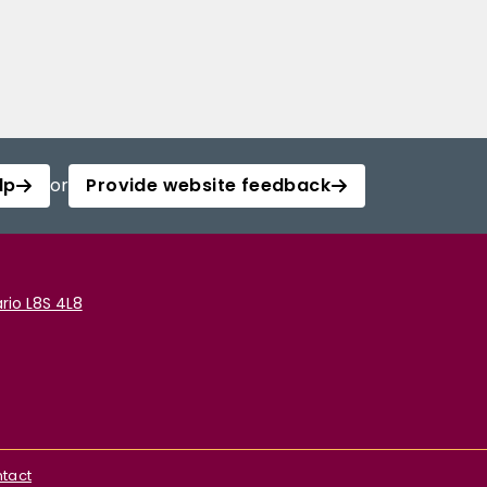
lp
or
Provide website feedback
rio L8S 4L8
tact