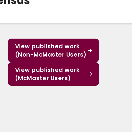
sensus
View published work
(Non-McMaster Users)
View published work
(McMaster Users)