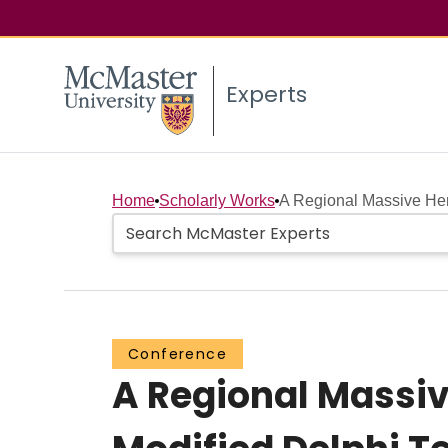
Experts
Home
Scholarly Works
A Regional Massive Hem
Conference
A Regional Massiv