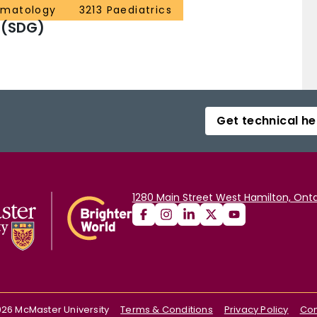
ematology
3213 Paediatrics
a; Alexion: Honoraria, Research Funding;
 (SDG)
Get technical he
1280 Main Street West Hamilton, Onta
026
McMaster University
Terms & Conditions
Privacy Policy
Con