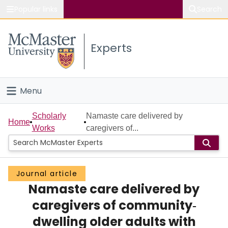
Popular links
Search
About McMaster
Experts
Study
Visit
Menu
Connect
Home
Scholarly
Namaste care delivered by
Home
Works
caregivers of...
People
Groups
Journal article
Namaste care delivered by
Scholarly Works
caregivers of community‐
About
dwelling older adults with