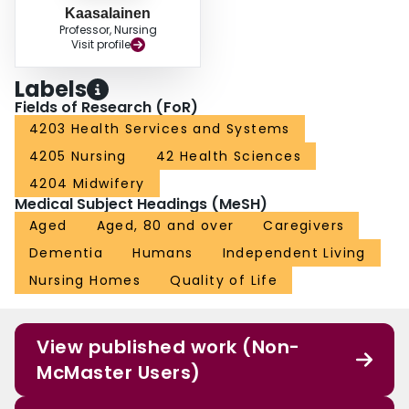
Kaasalainen
Professor, Nursing
Visit profile
Labels
Fields of Research (FoR)
4203 Health Services and Systems
4205 Nursing
42 Health Sciences
4204 Midwifery
Medical Subject Headings (MeSH)
Aged
Aged, 80 and over
Caregivers
Dementia
Humans
Independent Living
Nursing Homes
Quality of Life
View published work (Non-
McMaster Users)