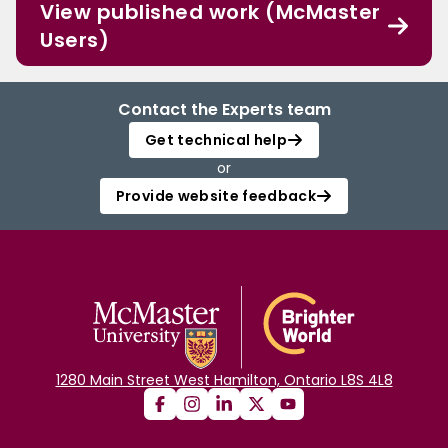
View published work (McMaster
Users)
Contact the Experts team
Get technical help
or
Provide website feedback
1280 Main Street West Hamilton, Ontario L8S 4L8