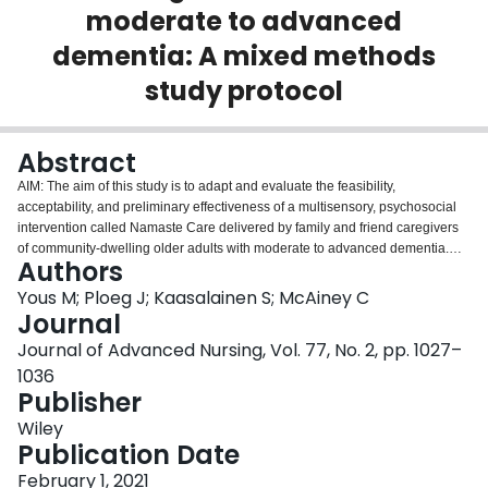
moderate to advanced
Login
dementia: A mixed methods
study protocol
Abstract
AIM: The aim of this study is to adapt and evaluate the feasibility,
acceptability, and preliminary effectiveness of a multisensory, psychosocial
intervention called Namaste Care delivered by family and friend caregivers
of community-dwelling older adults with moderate to advanced dementia.
Authors
DESIGN: A multiphase mixed methods design combining quantitative and
qualitative methods will be used. METHODS: This study is composed of two
Yous M; Ploeg J; Kaasalainen S; McAiney C
phases. Phase 1 is guided by a qualitative description approach. Small
Journal
group workshop sessions with 8-10 caregivers of community-dwelling older
Journal of Advanced Nursing, Vol. 77, No. 2, pp. 1027–
adults with moderate to advanced dementia will be conducted to adapt
1036
Namaste Care. In Phase 2, 10-20 caregivers will receive training and
Publisher
implement the adapted Namaste Care approach at home. A one group,
before-after design will be used to evaluate feasibility, acceptability and
Wiley
preliminary effectiveness of the approach over 3 months. Feasibility will be
Publication Date
assessed using quantitative measures and acceptability will be explored
using qualitative methods. Outcomes to evaluate preliminary effectiveness
February 1, 2021