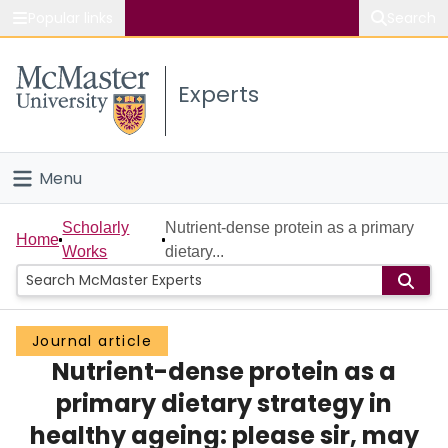
Popular links
Search
About McMaster
Experts
Study
Visit
Menu
Connect
Home
Scholarly
Nutrient-dense protein as a primary
Home
Works
dietary...
People
Groups
Journal article
Nutrient-dense protein as a
Scholarly Works
primary dietary strategy in
About
healthy ageing: please sir, may