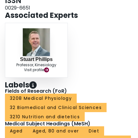
ISSN
0029-6651
Associated Experts
Stuart Phillips
Professor, Kinesiology
Visit profile
Labels
Fields of Research (FoR)
3208 Medical Physiology
32 Biomedical and Clinical Sciences
3210 Nutrition and dietetics
Medical Subject Headings (MeSH)
Aged
Aged, 80 and over
Diet