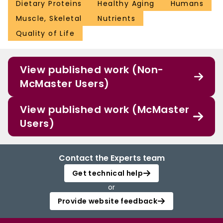
Dietary Proteins
Healthy Aging
Humans
Muscle, Skeletal
Nutrients
Quality of Life
View published work (Non-
McMaster Users)
View published work (McMaster
Users)
Contact the Experts team
Get technical help
or
Provide website feedback