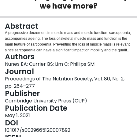
we have more?
Login
Abstract
A progressive decrement in muscle mass and muscle function, sarcopoenia,
accompanies ageing. The loss of skeletal muscle mass and function is the
main feature of sarcopoenia. Preventing the loss of muscle mass is relevant
since sarcopoenia can have a significant impact on mobility and the quality
Authors
of life of older people. Dietary protein and physical activity have an essential
role in slowing muscle mass loss and helping to maintain muscle function.
Nunes EA; Currier BS; Lim C; Phillips SM
However, the current recommendations for daily protein ingestion for older
Journal
persons appear to be too low and are in need of adjustment. In this review,
Proceedings of The Nutrition Society, Vol. 80, No. 2,
we discuss the skeletal muscle response to protein ingestion, and review the
pp. 264–277
data examining current dietary protein recommendations in the older
Publisher
subjects. Furthermore, we review the concept of protein quality and the
important role that nutrient-dense protein (NDP) sources play in meeting
Cambridge University Press (CUP)
overall nutrient requirements and improving dietary quality. Overall, the
Publication Date
current evidence endorses an increase in the daily ingestion of protein with
emphasis on the ingestion of NDP choices by older adults.
May 1, 2021
DOI
10.1017/s0029665120007892