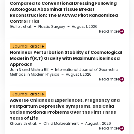
Compared to Conventional Dressing Following
Autologous Abdominal Tissue Breast
Reconstruction: The MACVAC Pilot Randomized
Control Trial
Gallo L et al.
–
Plastic Surgery
–
August 1, 2026
Read more
Journal article
Nonlinear Perturbation Stability of Cosmological
Model in f(R,T) Gravity with Maximum Likelihood
Approach
Jain N and Mishra RK
–
International Journal of Geometric
Methods in Modern Physics
–
August 1, 2026
Read more
Journal article
Adverse Childhood Experiences, Pregnancy and
Postpartum Depressive Symptoms, and Child
Socioemotional Problems Over the First Three
Years of Life
Khoury JE et al.
–
Child Maltreatment
–
August 1, 2026
Read more