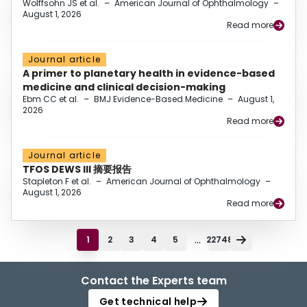
Wolffsohn JS et al.
–
American Journal of Ophthalmology
–
August 1, 2026
Read more
Journal article
A primer to planetary health in evidence-based
medicine and clinical decision-making
Ebm CC et al.
–
BMJ Evidence-Based Medicine
–
August 1,
2026
Read more
Journal article
TFOS DEWS III 摘要报告
Stapleton F et al.
–
American Journal of Ophthalmology
–
August 1, 2026
Read more
...
1
2
3
4
5
22748
Contact the Experts team
Get technical help