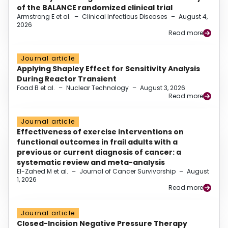
of the BALANCE randomized clinical trial
Armstrong E et al.
–
Clinical Infectious Diseases
–
August 4,
2026
Read more
Journal article
Applying Shapley Effect for Sensitivity Analysis
During Reactor Transient
Foad B et al.
–
Nuclear Technology
–
August 3, 2026
Read more
Journal article
Effectiveness of exercise interventions on
functional outcomes in frail adults with a
previous or current diagnosis of cancer: a
systematic review and meta-analysis
El-Zahed M et al.
–
Journal of Cancer Survivorship
–
August
1, 2026
Read more
Journal article
Closed-Incision Negative Pressure Therapy