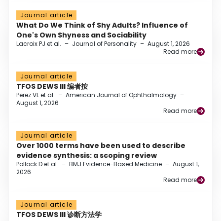
Journal article
What Do We Think of Shy Adults? Influence of
One's Own Shyness and Sociability
Lacroix PJ et al.
–
Journal of Personality
–
August 1, 2026
Read more
Journal article
TFOS DEWS III 编者按
Perez VL et al.
–
American Journal of Ophthalmology
–
August 1, 2026
Read more
Journal article
Over 1000 terms have been used to describe
evidence synthesis: a scoping review
Pollock D et al.
–
BMJ Evidence-Based Medicine
–
August 1,
2026
Read more
Journal article
TFOS DEWS III 诊断方法学