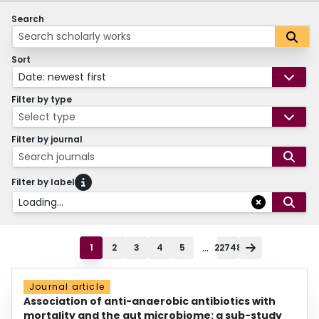
Search
Sort
Date: newest first
Filter by type
Select type
Filter by journal
Search journals
Filter by label
Loading...
...
1
2
3
4
5
22748
Journal article
Association of anti-anaerobic antibiotics with
mortality and the gut microbiome: a sub-study