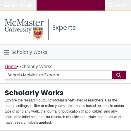
Popular links
Search
About McMaster
Experts
Study
Visit
Scholarly Works
Connect
Home
Home
Scholarly Works
People
Scholarly Works
Groups
Explore the research output of McMaster-affiliated researchers. Use the
search settings to filter or refine your search results based on the title and/or
About
type of scholarly work, the journal of publication (if applicable), and any
applicable label schemes for research classification. Note that not all works
Login
have research labels applied.