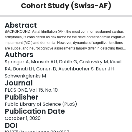
Cohort Study (Swiss-AF)
Login
Abstract
BACKGROUND: Atrial fibrillation (AF), the most common sustained cardiac
arrhythmia, is considered as risk factor for the development of mild cognitive
impairment (MCI) and dementia. However, dynamics of cognitive functions
are subtle, and neurocognitive assessments largely differ in detecting these
Authors
changes. We aimed to develop and evaluate a score which represents the
common aspects of the cognitive functions measured by validated tests (i.e.,
Springer A; Monsch AU; Dutilh G; Coslovsky M; Kievit
"general cognitive construct"), while reducing overlap between tests and be
RA; Bonati LH; Conen D; Aeschbacher S; Beer JH;
more sensitive to identify changes in overall cognitive functioning.
Schwenkglenks M
METHODS: We developed the CoCo (cognitive construct) score to reflect the
Journal
cognitive performance obtained by all items of four neurocognitive
assessments (Montreal Cognitive Assessment (MoCA); Trail Making Test;
PLOS ONE, Vol. 15, No. 10,
Semantic Fluency, animals; Digital Symbol Substitution Test). The sample
Publisher
comprised 2,415 AF patients from the Swiss Atrial Fibrillation Cohort Study
Public Library of Science (PLoS)
(Swiss-AF), 87% aged at least 65 years. Psychometric statistics were
Publication Date
calculated for two cognitive measures based on (i) the full set of items from
the neurocognitive test battery administered in the Swiss-AF study (i.e.,
October 1, 2020
CoCo item set) and (ii) the items from the widely used MoCA test. For the
DOI
CoCo item set, a factor score was derived based on a principal component