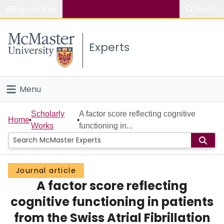
Popular links
Search
About McMaster
Experts
Study
Visit
Menu
Connect
Home
Scholarly
A factor score reflecting cognitive
Home
Works
functioning in...
People
Groups
Journal article
A factor score reflecting
Scholarly Works
cognitive functioning in patients
About
from the Swiss Atrial Fibrillation