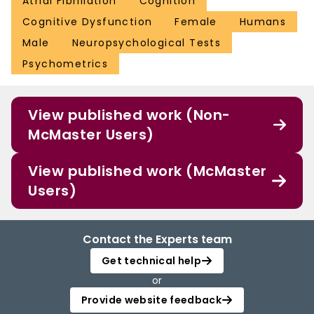
Atrial Fibrillation
Cognition
Cognitive Dysfunction
Female
Humans
Male
Neuropsychological Tests
Psychometrics
View published work (Non-
McMaster Users)
View published work (McMaster
Users)
Contact the Experts team
Get technical help
or
Provide website feedback